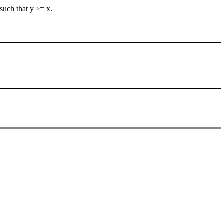
 such that y >= x.