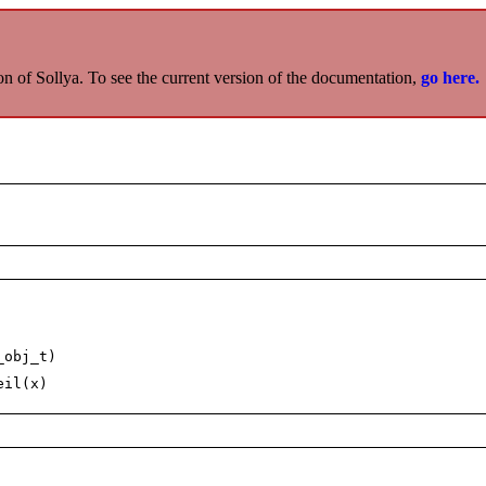
on of Sollya. To see the current version of the documentation,
go here.
_obj_t)
eil(x)