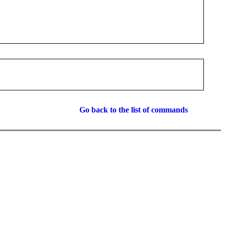
Go back to the list of commands