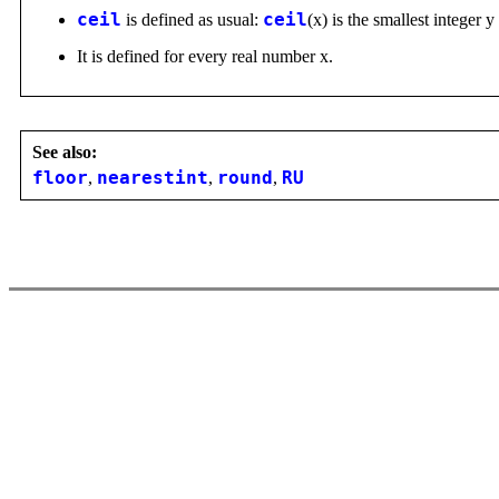
ceil
is defined as usual:
ceil
(x) is the smallest integer y
It is defined for every real number x.
See also:
floor
,
nearestint
,
round
,
RU