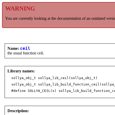
WARNING
You are currently looking at the documentation of an outdated versi
Name:
ceil
the usual function ceil.
Library names:
sollya_obj_t sollya_lib_ceil(sollya_obj_t)
sollya_obj_t sollya_lib_build_function_ceil(sollya
#define SOLLYA_CEIL(x) sollya_lib_build_function_c
Description: