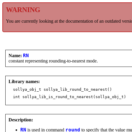
WARNING
You are currently looking at the documentation of an outdated versi
Name:
RN
constant representing rounding-to-nearest mode.
Library names:
sollya_obj_t sollya_lib_round_to_nearest()
int sollya_lib_is_round_to_nearest(sollya_obj_t)
Description:
RN
is used in command
round
to specify that the value mu