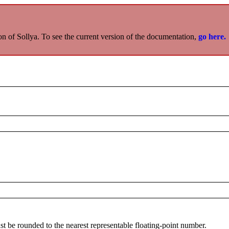
on of Sollya. To see the current version of the documentation,
go here.
st be rounded to the nearest representable floating-point number.