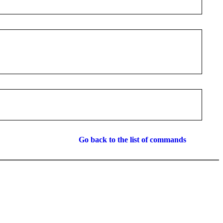
Go back to the list of commands