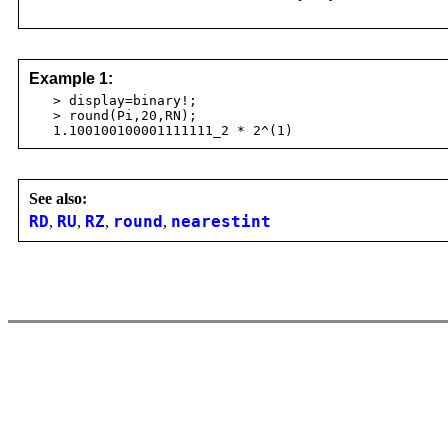
Example 1:
> display=binary!;
> round(Pi,20,RN);
1.100100100001111111_2 * 2^(1)
See also:
RD
,
RU
,
RZ
,
round
,
nearestint