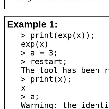
Example 1:
> print(exp(x));
exp(x)
> a = 3;
> restart;
The tool has been r
> print(x);
x
> a;
Warning: the identif