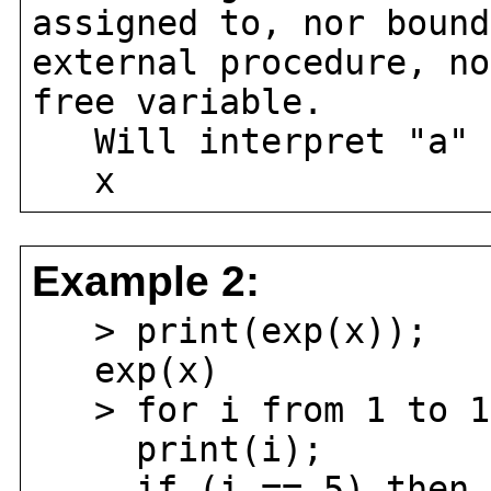
assigned to, nor bound
external procedure, no
free variable.
Will interpret "a" 
x
Example 2:
> print(exp(x));
exp(x)
> for i from 1 to 1
print(i);
if (i == 5) then r