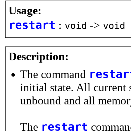
Usage:
restart
:
->
void
void
Description:
The command
restar
initial state. All current
unbound and all memory
The
restart
command 