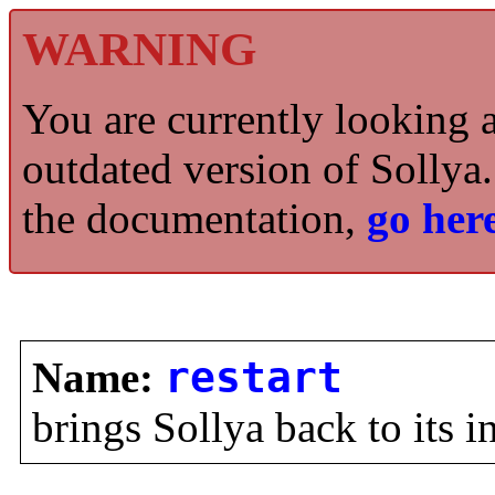
WARNING
You are currently looking 
outdated version of Sollya.
the documentation,
go here
Name:
restart
brings Sollya back to its in