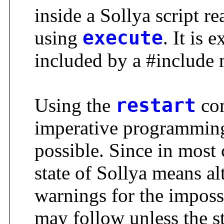
inside a Sollya script re
using
execute
. It is 
included by a #include 
Using the
restart
com
imperative programming 
possible. Since in most
state of Sollya means al
warnings for the impossi
may follow unless the sta