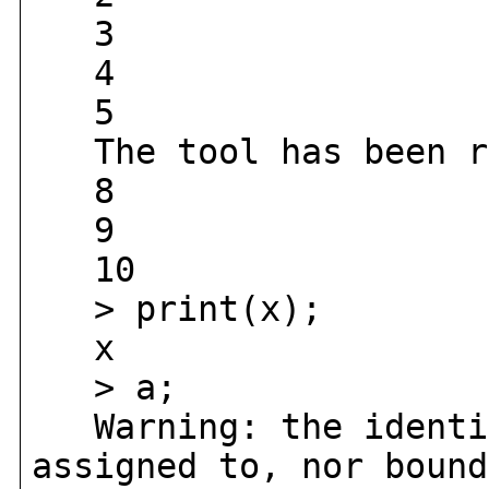
3
4
5
The tool has been r
8
9
10
> print(x);
x
> a;
Warning: the identif
assigned to, nor bound