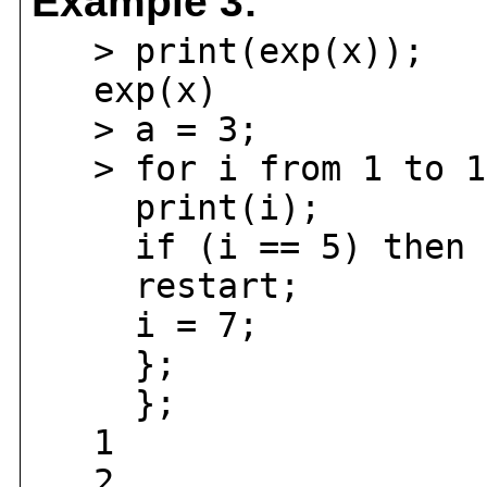
Example 3:
> print(exp(x));
exp(x)
> a = 3;
> for i from 1 to 1
print(i);
if (i == 5) then 
restart;
i = 7;
};
};
1
2