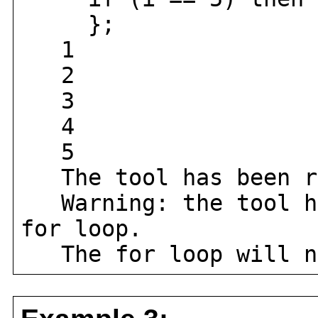
};
1
2
3
4
5
The tool has been r
Warning: the tool ha
for loop.
The for loop will no