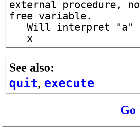
external procedure, no
free variable.
Will interpret "a" 
x
See also:
quit
,
execute
Go 