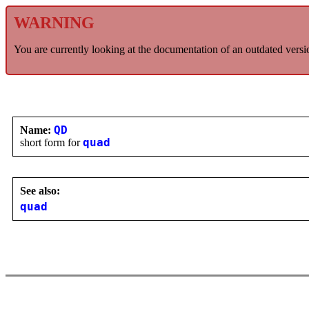
WARNING
You are currently looking at the documentation of an outdated versi
Name:
QD
short form for
quad
See also:
quad