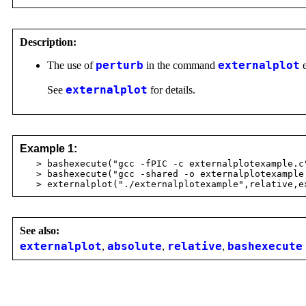
Description:
The use of
perturb
in the command
externalplot
e
See
externalplot
for details.
Example 1:
> bashexecute("gcc -fPIC -c externalplotexample.c
> bashexecute("gcc -shared -o externalplotexample 
> externalplot("./externalplotexample",relative,ex
See also:
externalplot
,
absolute
,
relative
,
bashexecute