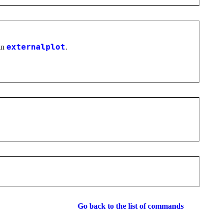
in
externalplot
.
Go back to the list of commands