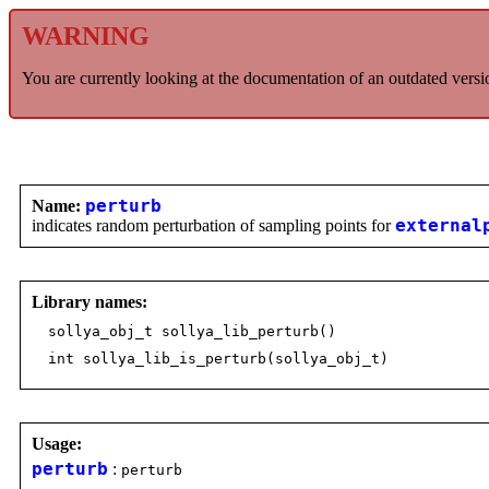
WARNING
You are currently looking at the documentation of an outdated versi
Name:
perturb
indicates random perturbation of sampling points for
external
Library names:
sollya_obj_t sollya_lib_perturb()
int sollya_lib_is_perturb(sollya_obj_t)
Usage:
perturb
:
perturb