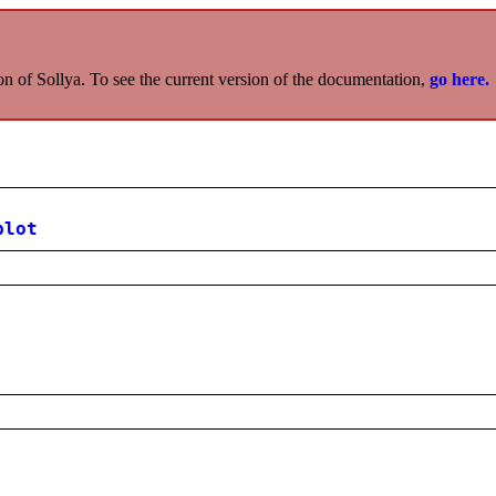
on of Sollya. To see the current version of the documentation,
go here.
plot