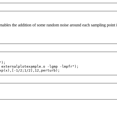
nables the addition of some random noise around each sampling point 
");
externalplotexample.o -lgmp -lmpfr");
p(x),[-1/2;1/2],12,perturb);