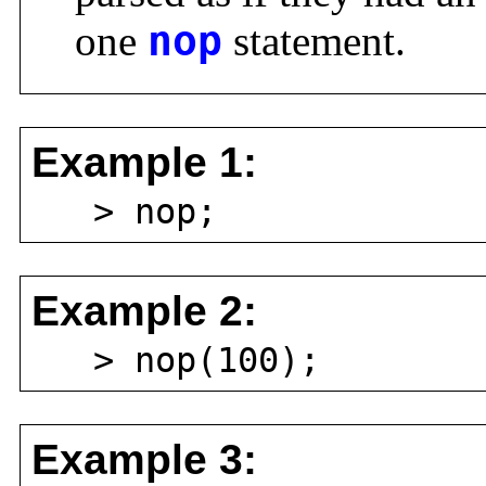
one
nop
statement.
Example 1:
> nop;
Example 2:
> nop(100);
Example 3: