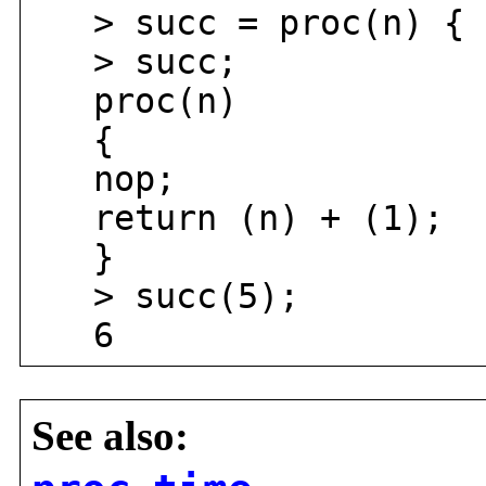
> succ = proc(n) { r
> succ;
proc(n)
{
nop;
return (n) + (1);
}
> succ(5);
6
See also: