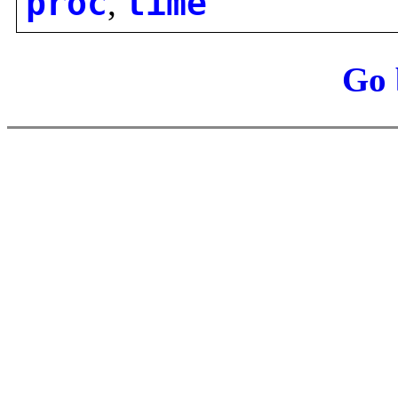
proc
,
time
Go 