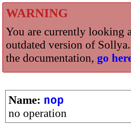
WARNING
You are currently looking 
outdated version of Sollya.
the documentation,
go here
Name:
nop
no operation