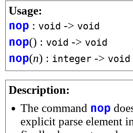
Usage:
nop
:
->
void
void
nop
() :
->
void
void
nop
(
n
) :
->
integer
void
Description:
The command
nop
does
explicit parse element i