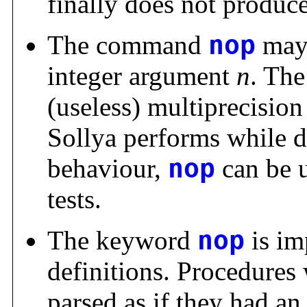
finally does not produce 
The command
nop
may 
integer argument
n
. Th
(useless) multiprecision
Sollya performs while d
behaviour,
nop
can be u
tests.
The keyword
nop
is im
definitions. Procedures
parsed as if they had a