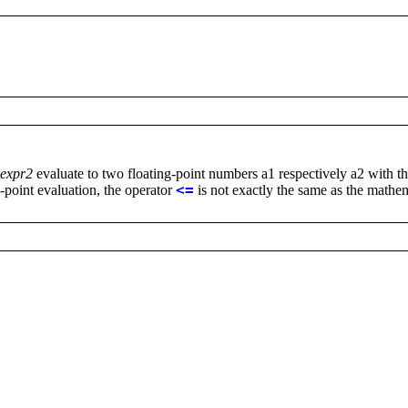
expr2
evaluate to two floating-point numbers a1 respectively a2 with t
g-point evaluation, the operator
<=
is not exactly the same as the mathem