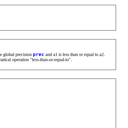
he global precision
prec
and a1 is less than or equal to a2.
atical operation "less-than-or-equal-to".