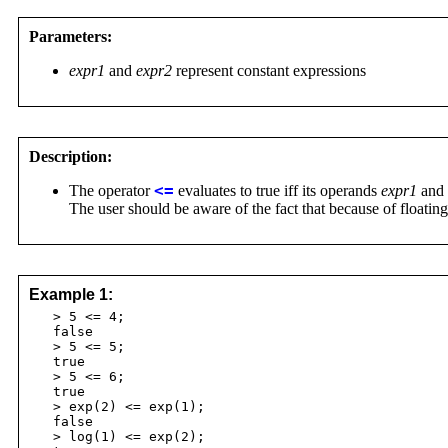
Parameters:
expr1
and
expr2
represent constant expressions
Description:
The operator
<=
evaluates to true iff its operands
expr1
and
The user should be aware of the fact that because of floatin
Example 1:
> 5 <= 4;
false
> 5 <= 5;
true
> 5 <= 6;
true
> exp(2) <= exp(1);
false
> log(1) <= exp(2);