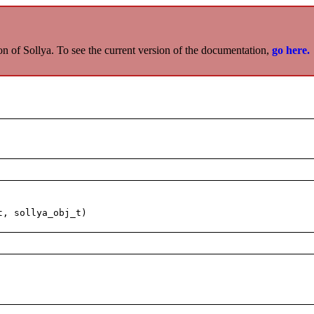
on of Sollya. To see the current version of the documentation,
go here.
t, sollya_obj_t)