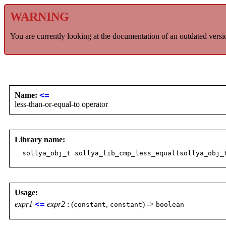
WARNING
You are currently looking at the documentation of an outdated versi
Name:
<=
less-than-or-equal-to operator
Library name:
sollya_obj_t sollya_lib_cmp_less_equal(sollya_obj_
Usage:
expr1
<=
expr2
: (
,
) ->
constant
constant
boolean