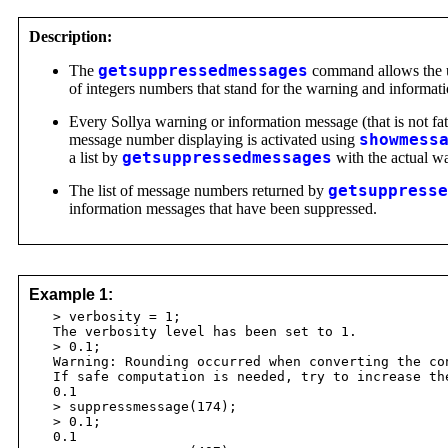
Description:
The
getsuppressedmessages
command allows the us
of integers numbers that stand for the warning and informat
Every Sollya warning or information message (that is not fa
message number displaying is activated using
showmess
a list by
getsuppressedmessages
with the actual w
The list of message numbers returned by
getsuppresse
information messages that have been suppressed.
Example 1:
> verbosity = 1;
The verbosity level has been set to 1.
> 0.1;
Warning: Rounding occurred when converting the con
If safe computation is needed, try to increase th
0.1
> suppressmessage(174);
> 0.1;
0.1