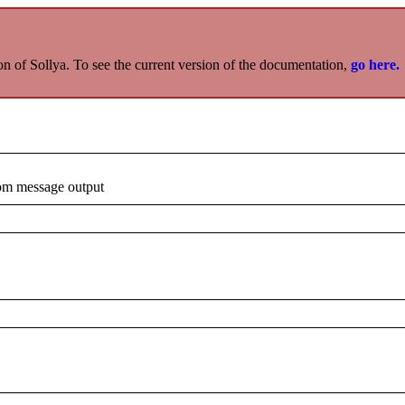
on of Sollya. To see the current version of the documentation,
go here.
rom message output