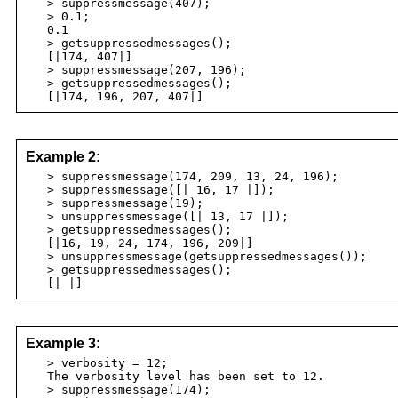
> suppressmessage(407);
> 0.1;
0.1
> getsuppressedmessages();
[|174, 407|]
> suppressmessage(207, 196);
> getsuppressedmessages();
[|174, 196, 207, 407|]
Example 2:
> suppressmessage(174, 209, 13, 24, 196);
> suppressmessage([| 16, 17 |]);
> suppressmessage(19);
> unsuppressmessage([| 13, 17 |]);
> getsuppressedmessages();
[|16, 19, 24, 174, 196, 209|]
> unsuppressmessage(getsuppressedmessages());
> getsuppressedmessages();
[| |]
Example 3:
> verbosity = 12;
The verbosity level has been set to 12.
> suppressmessage(174);