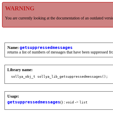
WARNING
You are currently looking at the documentation of an outdated versi
Name:
getsuppressedmessages
returns a list of numbers of messages that have been suppressed f
Library name:
sollya_obj_t sollya_lib_getsuppressedmessages();
Usage:
getsuppressedmessages
() :
->
void
list