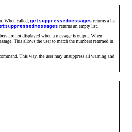
on. When called,
getsuppressedmessages
returns a list
etsuppressedmessages
returns an empty list.
umbers are not displayed when a message is output. When
essage. This allows the user to match the numbers returned in
ommand. This way, the user may unsuppress all warning and