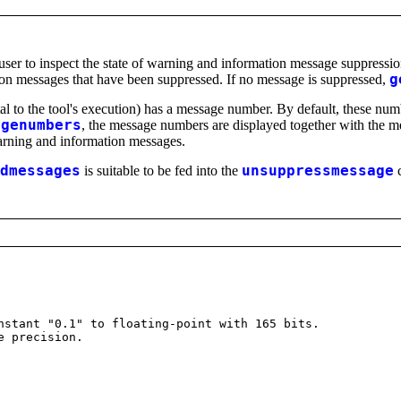
er to inspect the state of warning and information message suppressi
ion messages that have been suppressed. If no message is suppressed,
g
tal to the tool's execution) has a message number. By default, these n
agenumbers
, the message numbers are displayed together with the m
arning and information messages.
dmessages
is suitable to be fed into the
unsuppressmessage
c
stant "0.1" to floating-point with 165 bits.
e precision.