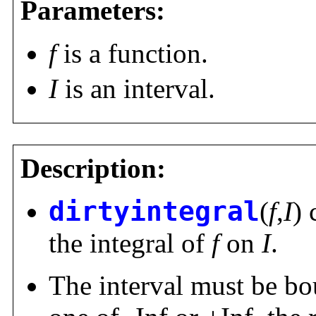
Parameters:
f
is a function.
I
is an interval.
Description:
dirtyintegral
(
f
,
I
)
the integral of
f
on
I
.
The interval must be bou