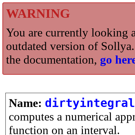
WARNING
You are currently looking 
outdated version of Sollya.
the documentation,
go here
Name:
dirtyintegral
computes a numerical appro
function on an interval.