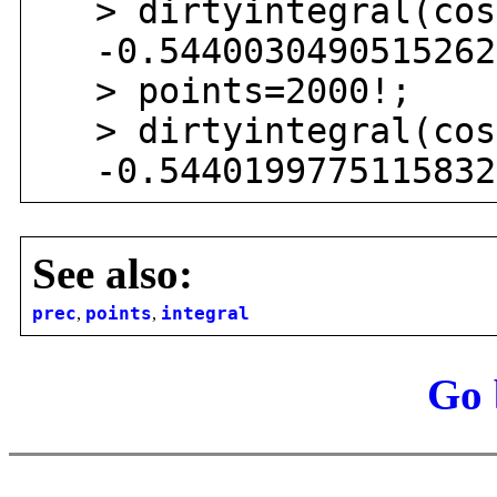
> dirtyintegral(cos(
-0.54400304905152629
> points=2000!;
> dirtyintegral(cos(
-0.54401997751158321
See also:
prec
,
points
,
integral
Go 