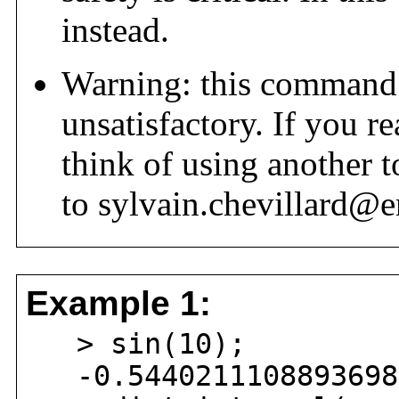
instead.
Warning: this command 
unsatisfactory. If you r
think of using another t
to sylvain.chevillard@e
Example 1:
> sin(10);
-0.54402111088936981