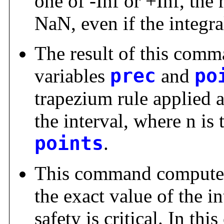
one of -Inf or +Inf, the 
NaN, even if the integr
The result of this comm
variables
prec
and
po
trapezium rule applied a
the interval, where n is 
points
.
This command computes
the exact value of the in
safety is critical. In t