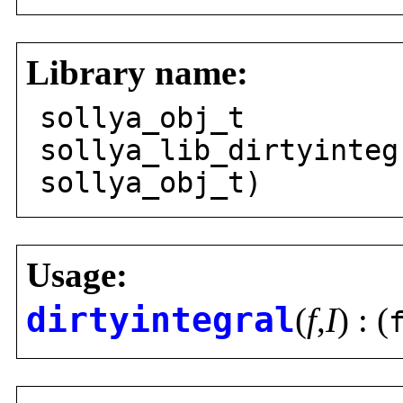
Library name:
sollya_obj_t
sollya_lib_dirtyinteg
sollya_obj_t)
Usage:
dirtyintegral
(
f
,
I
) : (