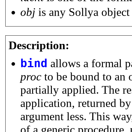
obj
is any Sollya objec
Description:
bind
allows a formal 
proc
to be bound to an 
partially applied. The re
application, returned b
argument less. This wa
of a generic procedure, 