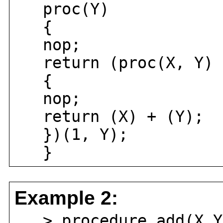
proc(Y)
{
nop;
return (proc(X, Y)
{
nop;
return (X) + (Y);
})(1, Y);
}
Example 2:
> procedure add(X,Y)