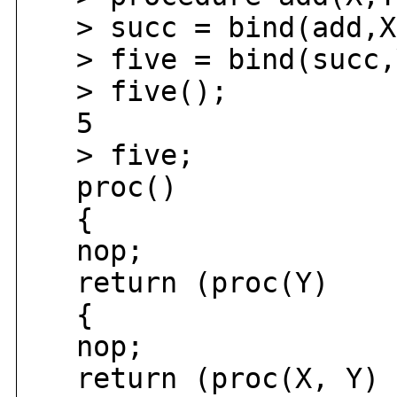
> succ = bind(add,X
> five = bind(succ,
> five();
5
> five;
proc()
{
nop;
return (proc(Y)
{
nop;
return (proc(X, Y)