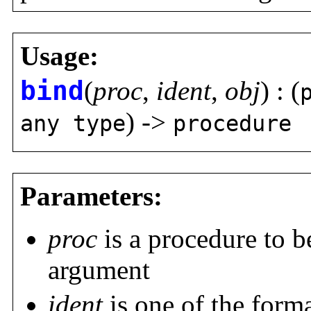
Usage:
bind
(
proc
,
ident
,
obj
) : (
) ->
any type
procedure
Parameters:
proc
is a procedure to be
argument
ident
is one of the form