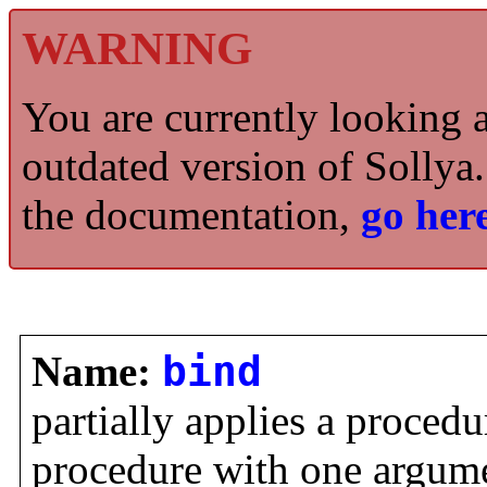
WARNING
You are currently looking 
outdated version of Sollya.
the documentation,
go here
Name:
bind
partially applies a procedu
procedure with one argume