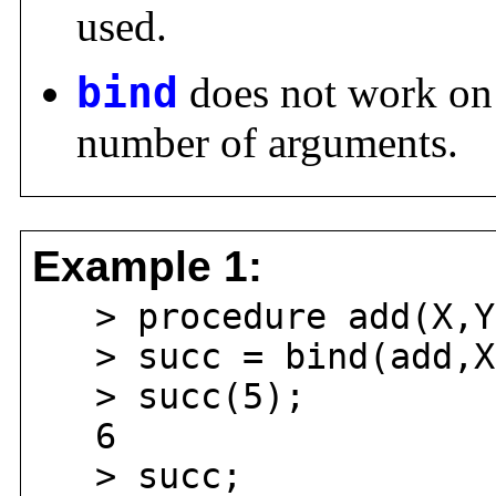
used.
bind
does not work on 
number of arguments.
Example 1:
> procedure add(X,Y)
> succ = bind(add,X
> succ(5);
6
> succ;