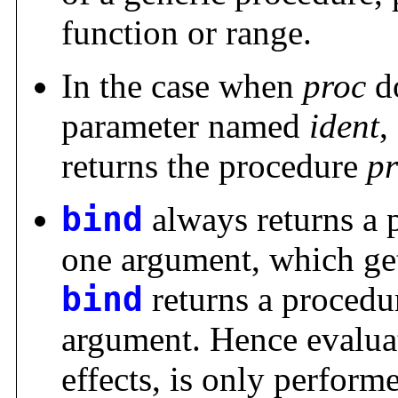
function or range.
In the case when
proc
do
parameter named
ident
,
returns the procedure
p
bind
always returns a 
one argument, which ge
bind
returns a procedu
argument. Hence evalua
effects, is only perform