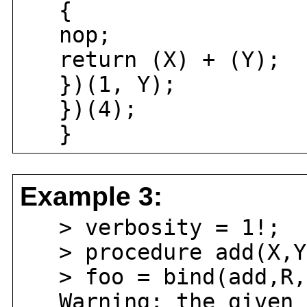
{
nop;
return (X) + (Y);
})(1, Y);
})(4);
}
Example 3:
> verbosity = 1!;
> procedure add(X,Y)
> foo = bind(add,R,
Warning: the given p