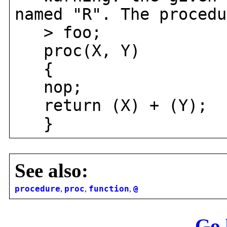
named "R". The procedu
> foo;
proc(X, Y)
{
nop;
return (X) + (Y);
}
See also:
procedure
,
proc
,
function
,
@
Go 