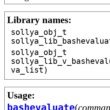
Library names:
sollya_obj_t
sollya_lib_bashevalua
sollya_obj_t
sollya_lib_v_basheval
va_list)
Usage:
bashevaluate
(
comma