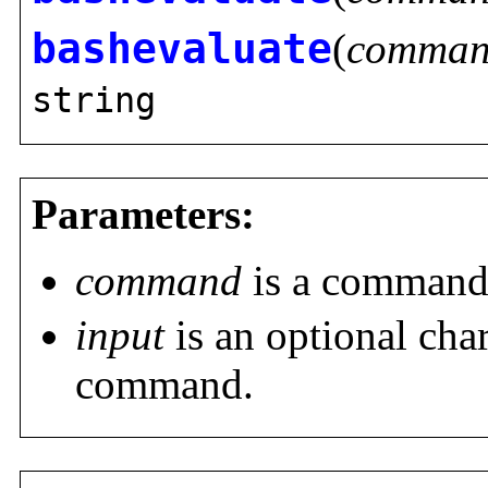
bashevaluate
(
comma
string
Parameters:
command
is a command t
input
is an optional char
command.