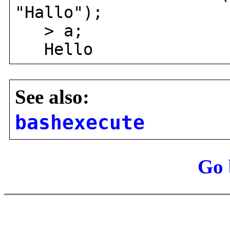
"Hallo");
> a;
Hello
See also:
bashexecute
Go 