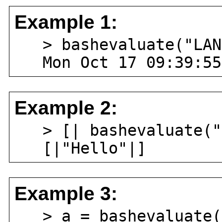
Example 1:
> bashevaluate("LANG
Mon Oct 17 09:39:55
Example 2:
> [| bashevaluate("e
[|"Hello"|]
Example 3:
> a = bashevaluate("