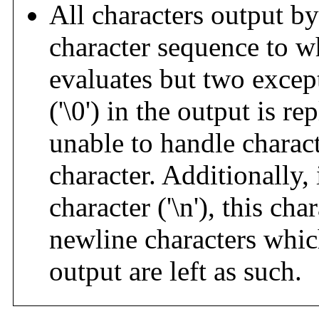
All characters output b
character sequence to 
evaluates but two exce
('\0') in the output is re
unable to handle charac
character. Additionally,
character ('\n'), this cha
newline characters which
output are left as such.