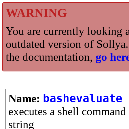
WARNING
You are currently looking 
outdated version of Sollya.
the documentation,
go here
Name:
bashevaluate
executes a shell command a
string