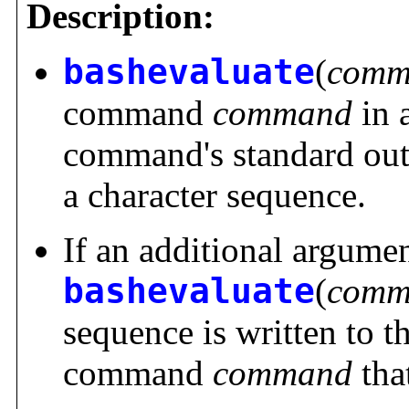
Description:
bashevaluate
(
comm
command
command
in a
command's standard outp
a character sequence.
If an additional argume
bashevaluate
(
comm
sequence is written to t
command
command
tha