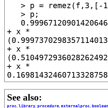
> p = remez(f,3,[-1
> p;
0.999671209014206468
+ x *
(0.9997370298357114013
+ x *
(0.5104972936028262492
+ x *
0.16981432460713328758
See also:
proc
,
library
,
procedure
,
externalproc
,
boolea