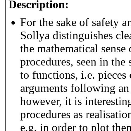
Description:
For the sake of safety 
Sollya distinguishes cle
the mathematical sense o
procedures, seen in the
to functions, i.e. pieces
arguments following an 
however, it is interest
procedures as realisatio
e.g. in order to plot th