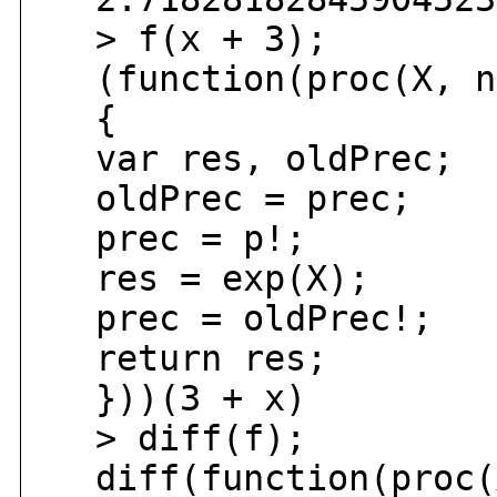
> f(x + 3);
(function(proc(X, n
{
var res, oldPrec;
oldPrec = prec;
prec = p!;
res = exp(X);
prec = oldPrec!;
return res;
}))(3 + x)
> diff(f);
diff(function(proc(