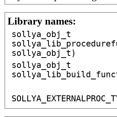
Library names:
sollya_obj_t
sollya_lib_proceduref
sollya_obj_t)
sollya_obj_t
sollya_lib_build_func
sol
SOLLYA_EXTERNALPROC_T