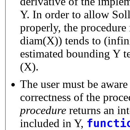
derivative of the implem
Y. In order to allow Sol
properly, the procedure
diam(X)) tends to (infin
estimated bounding Y te
(X).
The user must be aware t
correctness of the proce
procedure
returns an int
included in Y,
functi