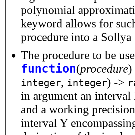
polynomial approximat
keyword allows for such
procedure into a Sollya 
The procedure to be use
function
(
procedure
)
,
) ->
integer
integer
r
in argument an interval 
and a working precision 
interval Y encompassing