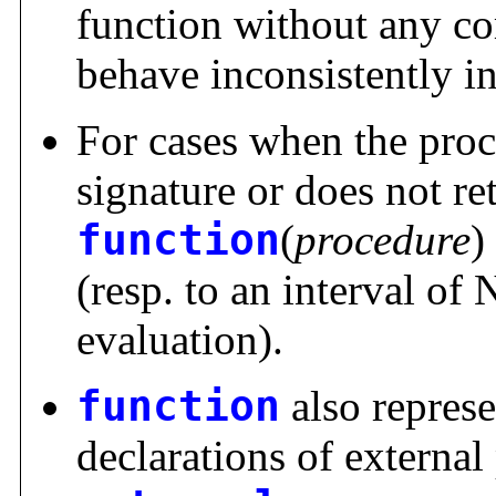
function without any co
behave inconsistently i
For cases when the proc
signature or does not ret
function
(
procedure
)
(resp. to an interval of
evaluation).
function
also repres
declarations of externa