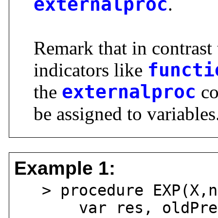
externalproc
.
Remark that in contrast 
indicators like
functi
the
externalproc
co
be assigned to variables
Example 1:
> procedure EXP(X,n
var res, oldPre