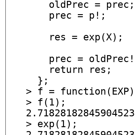
oldPrec = prec;
prec = p!;
res = exp(X);
prec = oldPrec!
return res;
};
> f = function(EXP)
> f(1);
2.718281828459045235
> exp(1);
2.718281828459045235