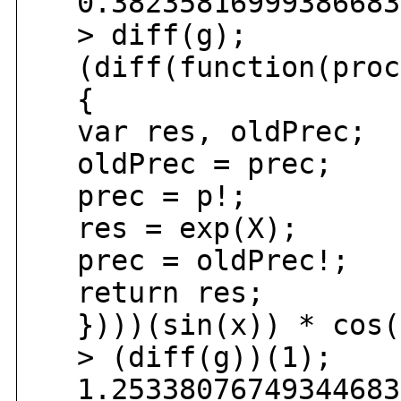
0.382358169993866834
> diff(g);
(diff(function(proc
{
var res, oldPrec;
oldPrec = prec;
prec = p!;
res = exp(X);
prec = oldPrec!;
return res;
})))(sin(x)) * cos(
> (diff(g))(1);
1.253380767493446836