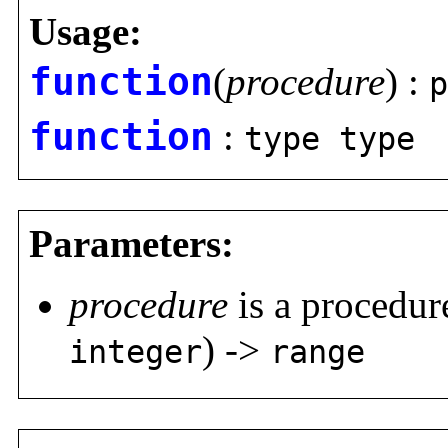
Usage:
function
(
procedure
) :
p
function
:
type type
Parameters:
procedure
is a procedure
) ->
integer
range