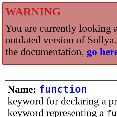
WARNING
You are currently looking 
outdated version of Sollya.
the documentation,
go here
Name:
function
keyword for declaring a p
keyword representing a
fu