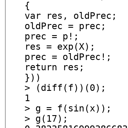
{
var res, oldPrec;
oldPrec = prec;
prec = p!;
res = exp(X);
prec = oldPrec!;
return res;
}))
> (diff(f))(0);
1
> g = f(sin(x));
> g(17);