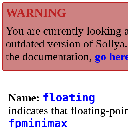
WARNING
You are currently looking 
outdated version of Sollya.
the documentation,
go here
Name:
floating
indicates that floating-poi
fpminimax