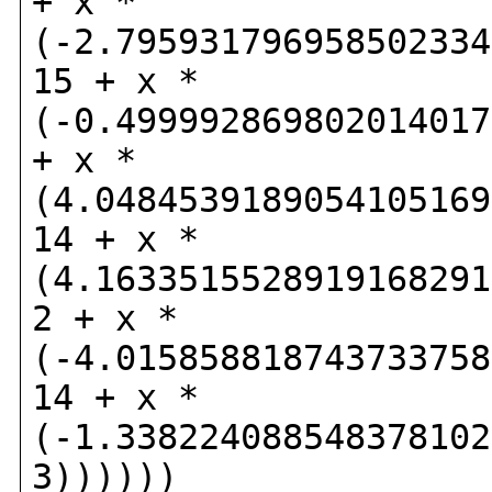
+ x *
(-2.795931796958502334
15 + x *
(-0.499992869802014017
+ x *
(4.0484539189054105169
14 + x *
(4.1633515528919168291
2 + x *
(-4.015858818743733758
14 + x *
(-1.338224088548378102
3))))))