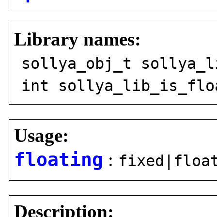
Library names:
sollya_obj_t sollya_l
int sollya_lib_is_flo
Usage:
floating
:
fixed|floa
Description: