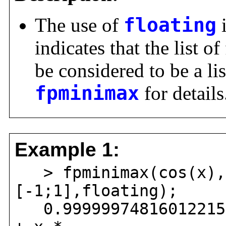
The use of
floating
indicates that the list o
be considered to be a li
fpminimax
for details
Example 1:
> fpminimax(cos(x),6
[-1;1],floating);
0.999999748160122159