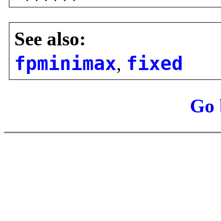
See also:
fpminimax
,
fixed
Go 