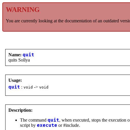
WARNING
You are currently looking at the documentation of an outdated versi
Name:
quit
quits Sollya
Usage:
quit
:
->
void
void
Description:
The command
quit
, when executed, stops the execution of
script by
execute
or #include.