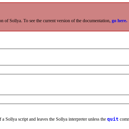
on of Sollya. To see the current version of the documentation,
go here.
 a Sollya script and leaves the Sollya interpreter unless the
quit
comma