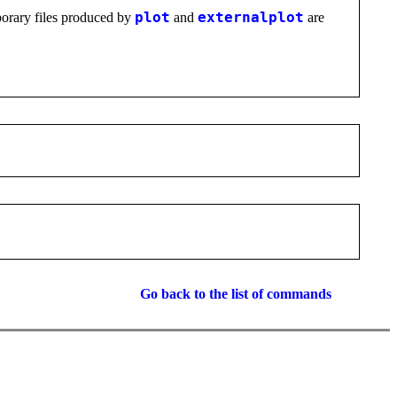
mporary files produced by
plot
and
externalplot
are
Go back to the list of commands