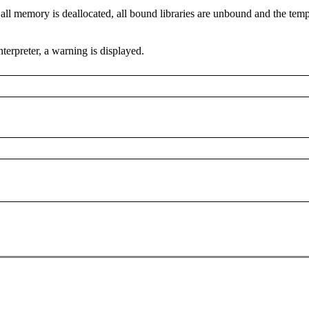
y, all memory is deallocated, all bound libraries are unbound and the te
terpreter, a warning is displayed.