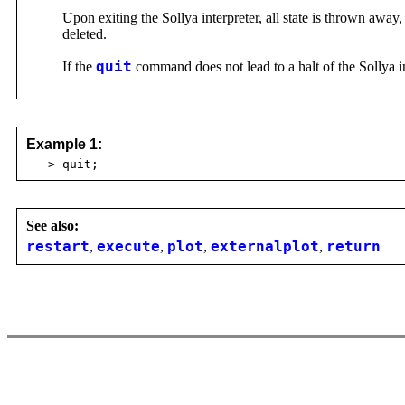
Upon exiting the Sollya interpreter, all state is thrown awa
deleted.
If the
quit
command does not lead to a halt of the Sollya in
Example 1:
> quit;
See also:
restart
,
execute
,
plot
,
externalplot
,
return