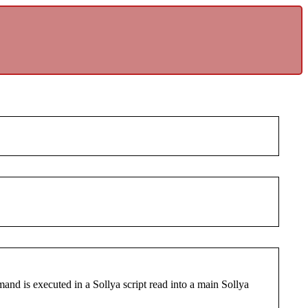
nd is executed in a Sollya script read into a main Sollya