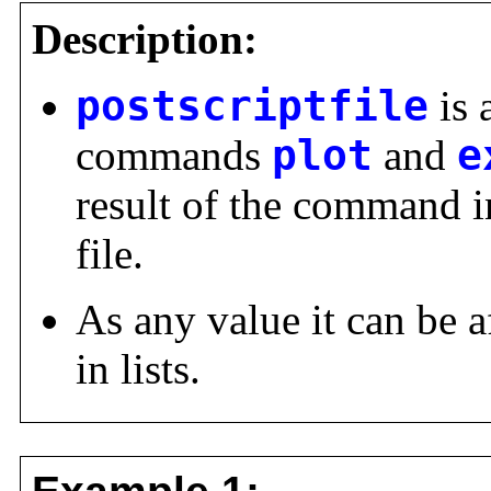
Description:
postscriptfile
is 
commands
plot
and
e
result of the command in
file.
As any value it can be a
in lists.