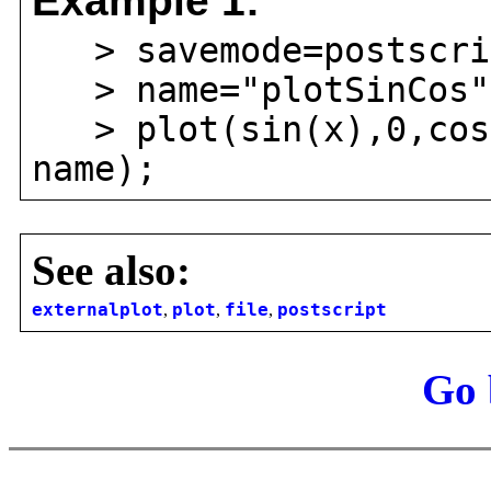
Example 1:
> savemode=postscri
> name="plotSinCos"
> plot(sin(x),0,cos(
name);
See also:
externalplot
,
plot
,
file
,
postscript
Go 