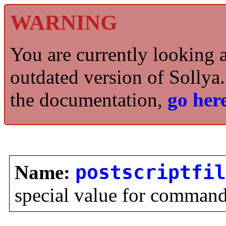
WARNING
You are currently looking 
outdated version of Sollya.
the documentation,
go here
Name:
postscriptfil
special value for comman