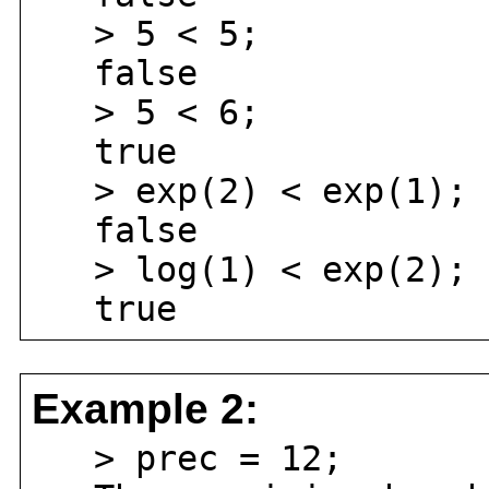
> 5 < 5;
false
> 5 < 6;
true
> exp(2) < exp(1);
false
> log(1) < exp(2);
true
Example 2:
> prec = 12;