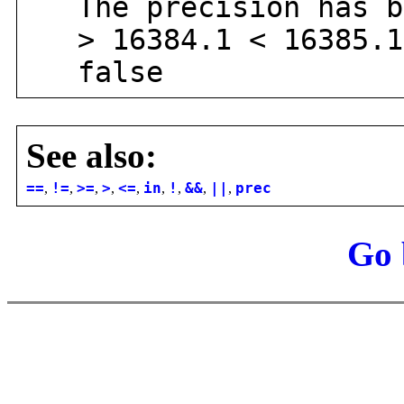
The precision has be
> 16384.1 < 16385.1
false
See also:
==
,
!=
,
>=
,
>
,
<=
,
in
,
!
,
&&
,
||
,
prec
Go 