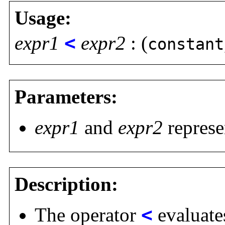
Usage:
expr1
<
expr2
: (
constant
Parameters:
expr1
and
expr2
represe
Description:
The operator
<
evaluates