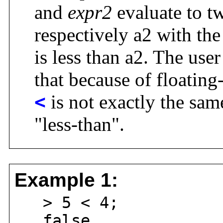
and
expr2
evaluate to t
respectively a2 with the
is less than a2. The use
that because of floating
<
is not exactly the sam
"less-than".
Example 1:
> 5 < 4;
false