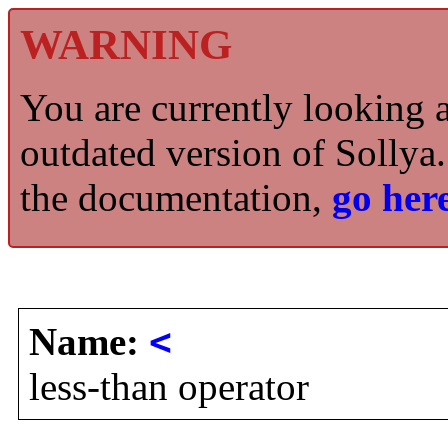
WARNING
You are currently looking 
outdated version of Sollya.
the documentation,
go here
Name:
<
less-than operator