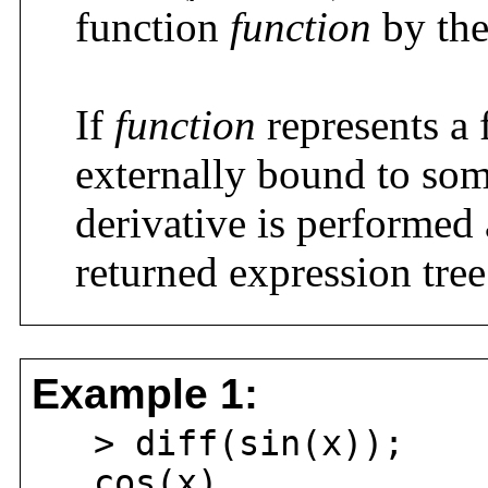
function
function
by the
If
function
represents a 
externally bound to so
derivative is performed 
returned expression tree
Example 1:
> diff(sin(x));
cos(x)