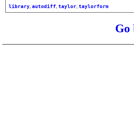
library
,
autodiff
,
taylor
,
taylorform
Go 