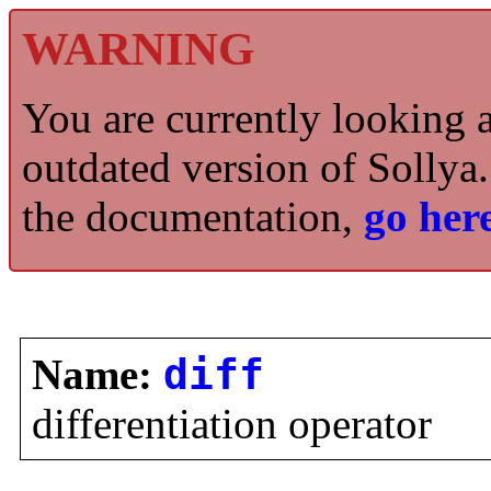
WARNING
You are currently looking 
outdated version of Sollya.
the documentation,
go here
Name:
diff
differentiation operator