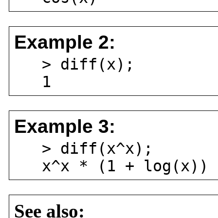
Example 2:
> diff(x);
1
Example 3:
> diff(x^x);
x^x * (1 + log(x))
See also: