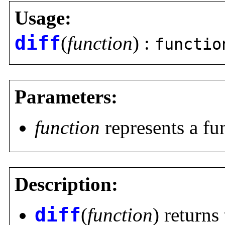
Usage:
diff
(
function
) :
functio
Parameters:
function
represents a fu
Description:
diff
(
function
) returns