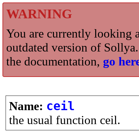
WARNING
You are currently looking 
outdated version of Sollya.
the documentation,
go here
Name:
ceil
the usual function ceil.