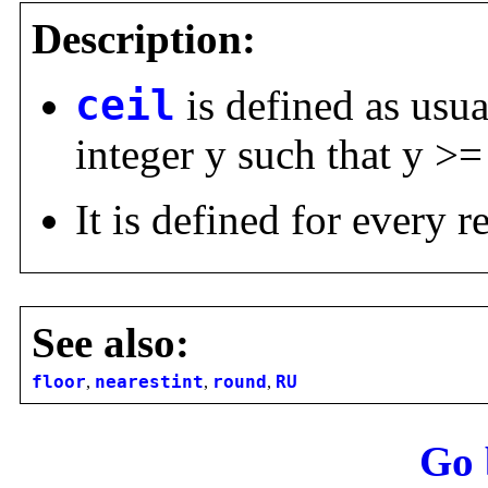
Description:
ceil
is defined as usu
integer y such that y >=
It is defined for every 
See also:
floor
,
nearestint
,
round
,
RU
Go 