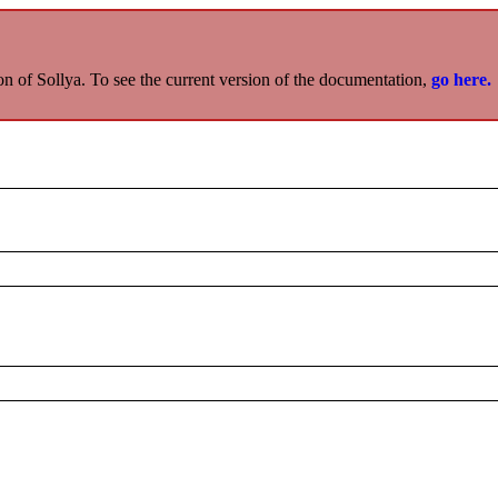
on of Sollya. To see the current version of the documentation,
go here.