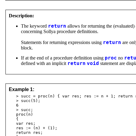
Description:
The keyword
return
allows for returning the (evaluated)
concerning Sollya procedure definitions.
Statements for returning expressions using
return
are onl
block.
If at the end of a procedure definition using
proc
no
ret
defined with an implicit
return
void
statement are displ
Example 1:
> succ = proc(n) { var res; res := n + 1; return 
> succ(5);
6
> succ;
proc(n)
{
var res;
res := (n) + (1);
return res;