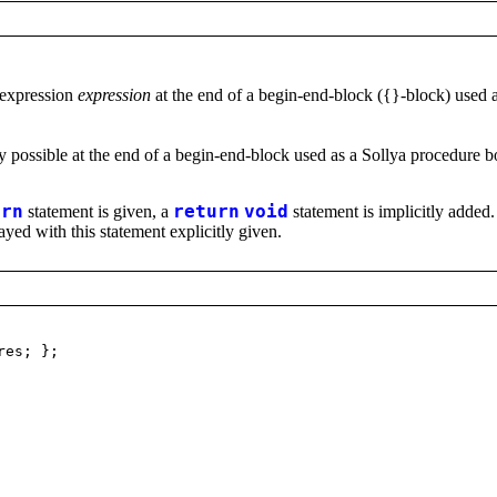
 expression
expression
at the end of a begin-end-block ({}-block) used 
y possible at the end of a begin-end-block used as a Sollya procedure
urn
statement is given, a
return
void
statement is implicitly added.
ayed with this statement explicitly given.
res; };