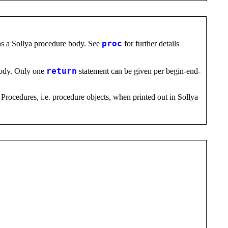
as a Sollya procedure body. See
proc
for further details
 body. Only one
return
statement can be given per begin-end-
 Procedures, i.e. procedure objects, when printed out in Sollya