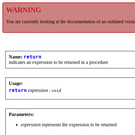
WARNING
You are currently looking at the documentation of an outdated versi
Name:
return
indicates an expression to be returned in a procedure
Usage:
return
expression
:
void
Parameters:
expression
represents the expression to be returned