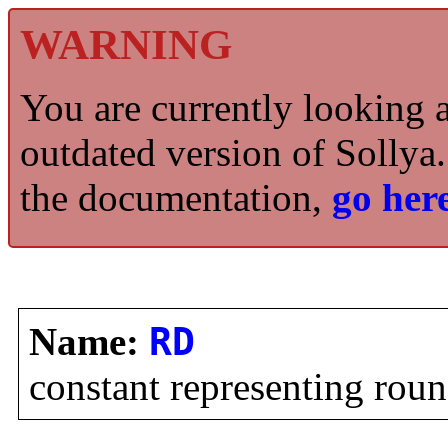
WARNING
You are currently looking 
outdated version of Sollya.
the documentation,
go here
Name:
RD
constant representing ro