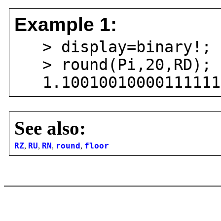
Example 1:
> display=binary!;
> round(Pi,20,RD);
1.100100100001111110
See also:
RZ
,
RU
,
RN
,
round
,
floor