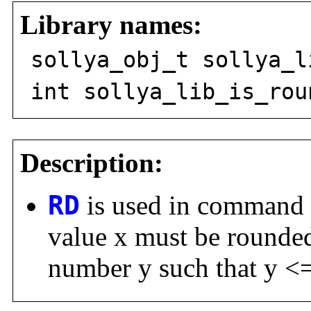
Library names:
sollya_obj_t sollya_l
int sollya_lib_is_rou
Description:
RD
is used in command
value x must be rounded 
number y such that y <=