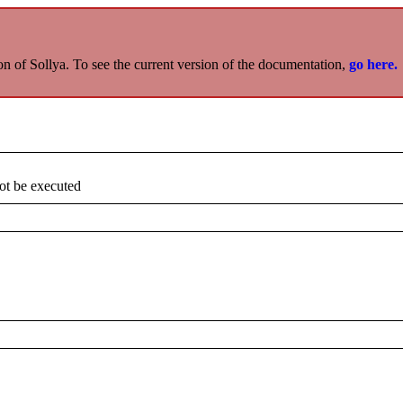
on of Sollya. To see the current version of the documentation,
go here.
not be executed