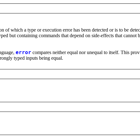
on of which a type or execution error has been detected or is to be detec
typed but containing commands that depend on side-effects that cannot b
language,
error
compares neither equal nor unequal to itself. This prov
wrongly typed inputs being equal.