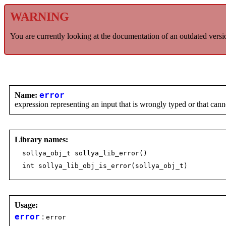
WARNING
You are currently looking at the documentation of an outdated versi
Name:
error
expression representing an input that is wrongly typed or that can
Library names:
sollya_obj_t sollya_lib_error()
int sollya_lib_obj_is_error(sollya_obj_t)
Usage:
error
:
error