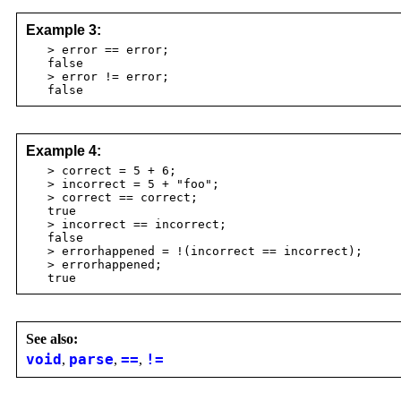
Example 3:
> error == error;
false
> error != error;
false
Example 4:
> correct = 5 + 6;
> incorrect = 5 + "foo";
> correct == correct;
true
> incorrect == incorrect;
false
> errorhappened = !(incorrect == incorrect);
> errorhappened;
true
See also:
void
,
parse
,
==
,
!=