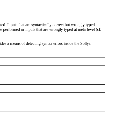
ted. Inputs that are syntactically correct but wrongly typed
e performed or inputs that are wrongly typed at meta-level (cf.
ides a means of detecting syntax errors inside the Sollya