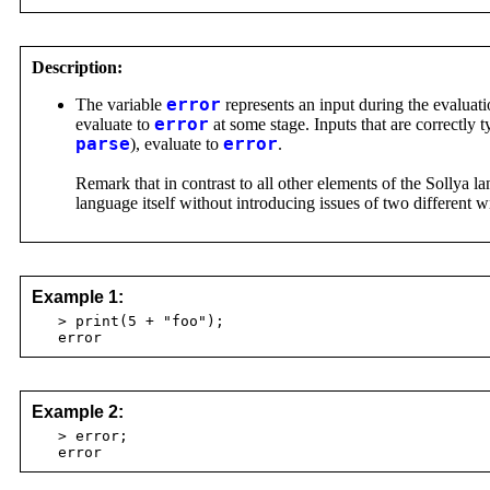
Description:
The variable
error
represents an input during the evaluati
evaluate to
error
at some stage. Inputs that are correctly 
parse
), evaluate to
error
.
Remark that in contrast to all other elements of the Sollya 
language itself without introducing issues of two different 
Example 1:
> print(5 + "foo");
error
Example 2:
> error;
error