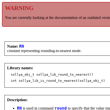
WARNING
You are currently looking at the documentation of an outdated versi
Name:
RN
constant representing rounding-to-nearest mode.
Library names:
sollya_obj_t sollya_lib_round_to_nearest()
int sollya_lib_is_round_to_nearest(sollya_obj_t)
Description:
RN
is used in command
round
to specify that the value mu