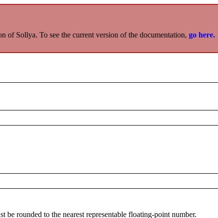
on of Sollya. To see the current version of the documentation,
go here.
st be rounded to the nearest representable floating-point number.