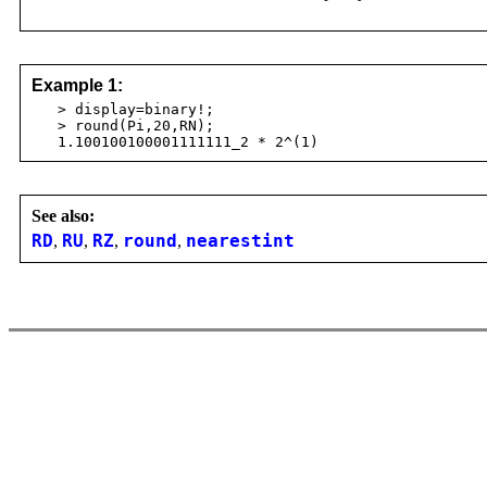
Example 1:
> display=binary!;
> round(Pi,20,RN);
1.100100100001111111_2 * 2^(1)
See also:
RD
,
RU
,
RZ
,
round
,
nearestint