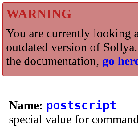
WARNING
You are currently looking 
outdated version of Sollya.
the documentation,
go here
Name:
postscript
special value for comman