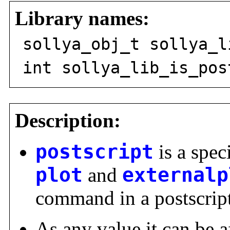
Library names:
sollya_obj_t sollya_l
int sollya_lib_is_pos
Description:
postscript
is a spec
plot
and
externalp
command in a postscript 
As any value it can be a