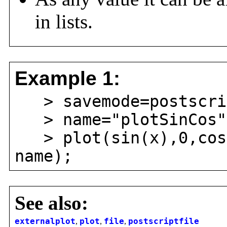
in lists.
Example 1:
> savemode=postscri
> name="plotSinCos"
> plot(sin(x),0,cos(
name);
See also:
externalplot
,
plot
,
file
,
postscriptfile