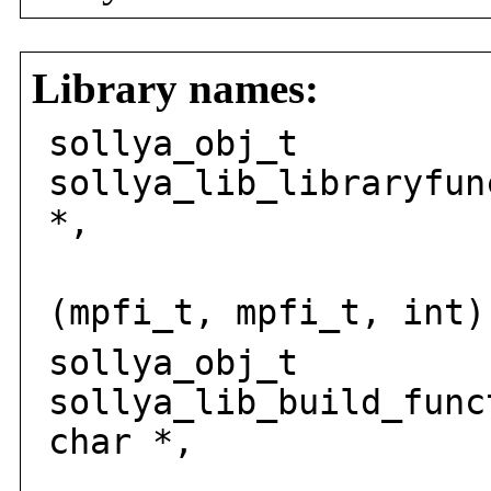
Library names:
sollya_obj_t
sollya_lib_libraryfun
*,
int
(mpfi_t, mpfi_t, int)
sollya_obj_t
sollya_lib_build_func
char *,