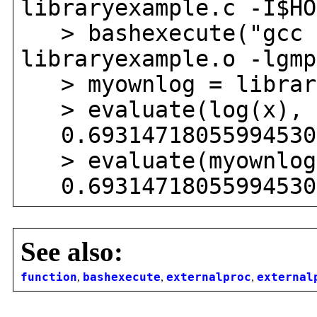
libraryexample.c -I$HO
> bashexecute("gcc -
libraryexample.o -lgmp
> myownlog = library
> evaluate(log(x), 
0.693147180559945309
> evaluate(myownlog
0.693147180559945309
See also:
function
,
bashexecute
,
externalproc
,
external