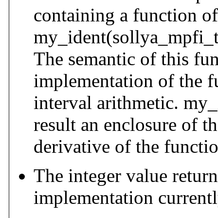
containing a function of
my_ident(sollya_mpfi_t 
The semantic of this func
implementation of the fu
interval arithmetic. my_i
result an enclosure of t
derivative of the functio
The integer value retur
implementation current