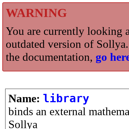
WARNING
You are currently looking 
outdated version of Sollya.
the documentation,
go here
Name:
library
binds an external mathemat
Sollya