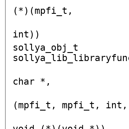
i
(*)(mpfi_t,
mp
int))
sollya_obj_t
sollya_lib_libraryfun
solly
char *,
int
(mpfi_t, mpfi_t, int,
voi
void (*)(void *))