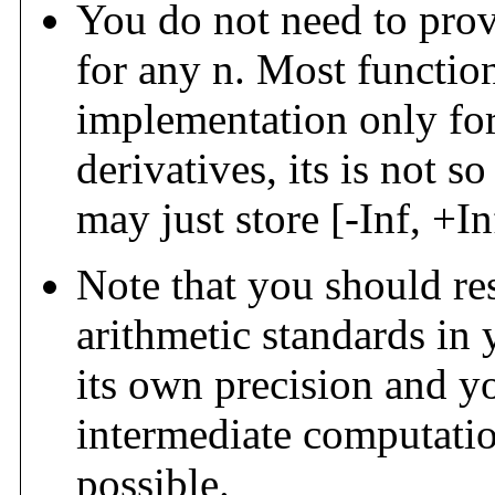
You do not need to pro
for any n. Most function
implementation only for f
derivatives, its is not s
may just store [-Inf, +I
Note that you should re
arithmetic standards in 
its own precision and y
intermediate computations
possible.