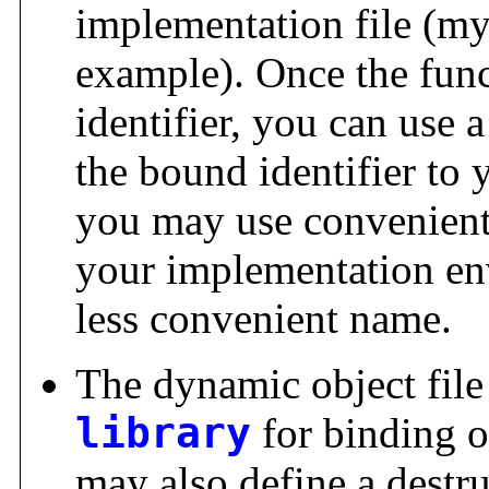
implementation file (my
example). Once the fun
identifier, you can use 
the bound identifier to y
you may use convenient
your implementation en
less convenient name.
The dynamic object file
library
for binding o
may also define a destru