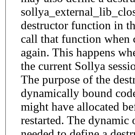
sollya_external_lib_clos
destructor function in th
call that function when 
again. This happens whe
the current Sollya sessi
The purpose of the destr
dynamically bound code 
might have allocated bef
restarted. The dynamic o
needed to define a destr