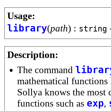
Usage:
library
(
path
) :
string
Description:
The command
librar
mathematical functions 
Sollya knows the most
functions such as
exp
,