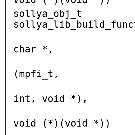
sollya_obj_t
sollya_lib_build_func
solly
char *,
int
(mpfi_t,
mp
int, void *),
voi
void (*)(void *))