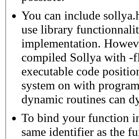
You can include sollya.
use library functionnali
implementation. However
compiled Sollya with -f
executable code positio
system on with program
dynamic routines can d
To bind your function i
same identifier as the 