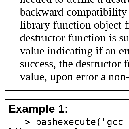
backward compatibility 
library function object 
destructor function is s
value indicating if an 
success, the destructor f
value, upon error a non
Example 1:
> bashexecute("gcc -