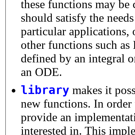
these functions may be
should satisfy the needs
particular applications
other functions such as 
defined by an integral o
an ODE.
library
makes it poss
new functions. In order 
provide an implementati
interested in. This impl