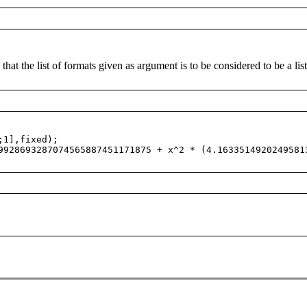
 that the list of formats given as argument is to be considered to be a li
;1],fixed);
28693287074565887451171875 + x^2 * (4.1633514920249581