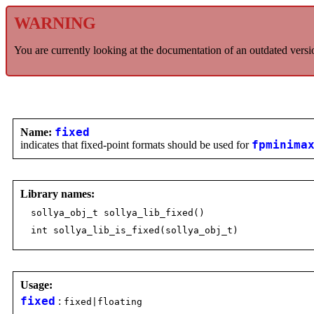
WARNING
You are currently looking at the documentation of an outdated versi
Name:
fixed
indicates that fixed-point formats should be used for
fpminima
Library names:
sollya_obj_t sollya_lib_fixed()
int sollya_lib_is_fixed(sollya_obj_t)
Usage:
fixed
:
fixed|floating