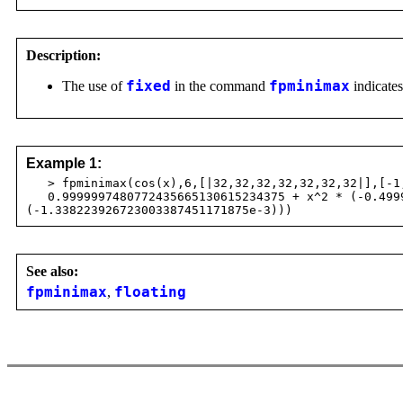
Description:
The use of
fixed
in the command
fpminimax
indicates
Example 1:
> fpminimax(cos(x),6,[|32,32,32,32,32,32,32|],[-1
0.9999997480772435665130615234375 + x^2 * (-0.49999
(-1.338223926723003387451171875e-3)))
See also:
fpminimax
,
floating