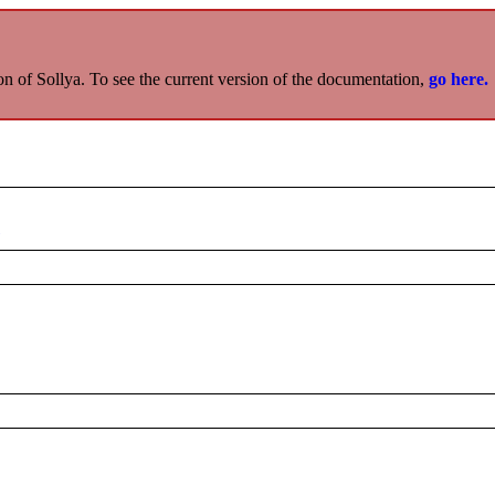
on of Sollya. To see the current version of the documentation,
go here.
x