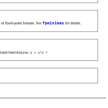
st of fixed-point formats. See
fpminimax
for details.
33697509765625e-2 + x^2 *