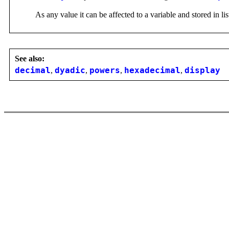
As any value it can be affected to a variable and stored in lis
See also:
decimal
,
dyadic
,
powers
,
hexadecimal
,
display