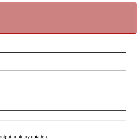
 output in binary notation.