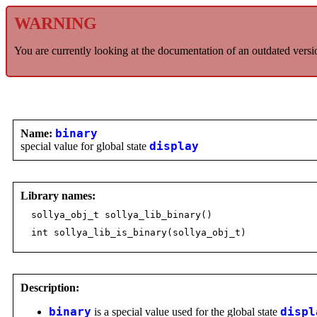
WARNING
You are currently looking at the documentation of an outdated versi
Name:
binary
special value for global state
display
Library names:
sollya_obj_t sollya_lib_binary()
int sollya_lib_is_binary(sollya_obj_t)
Description:
binary
is a special value used for the global state
displ