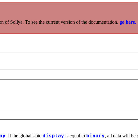
on of Sollya. To see the current version of the documentation,
go here.
ay
. If the global state
display
is equal to
binary
, all data will be