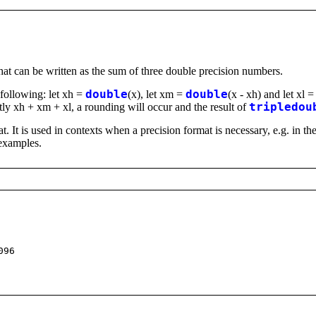
that can be written as the sum of three double precision numbers.
e following: let xh =
double
(x), let xm =
double
(x - xh) and let xl 
actly xh + xm + xl, a rounding will occur and the result of
tripledou
at. It is used in contexts when a precision format is necessary, e.g. in
 examples.
096