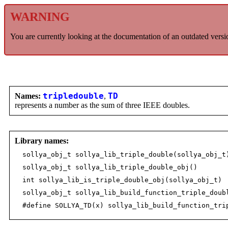
WARNING
You are currently looking at the documentation of an outdated versi
Names:
tripledouble
,
TD
represents a number as the sum of three IEEE doubles.
Library names:
sollya_obj_t sollya_lib_triple_double(sollya_obj_t
sollya_obj_t sollya_lib_triple_double_obj()
int sollya_lib_is_triple_double_obj(sollya_obj_t)
sollya_obj_t sollya_lib_build_function_triple_doub
#define SOLLYA_TD(x) sollya_lib_build_function_tri