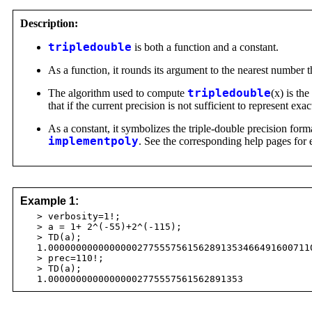
Description:
tripledouble
is both a function and a constant.
As a function, it rounds its argument to the nearest number 
The algorithm used to compute
tripledouble
(x) is th
that if the current precision is not sufficient to represent ex
As a constant, it symbolizes the triple-double precision form
implementpoly
. See the corresponding help pages for
Example 1:
> verbosity=1!;
> a = 1+ 2^(-55)+2^(-115);
> TD(a);
1.00000000000000002775557561562891353466491600711
> prec=110!;
> TD(a);
1.00000000000000002775557561562891353