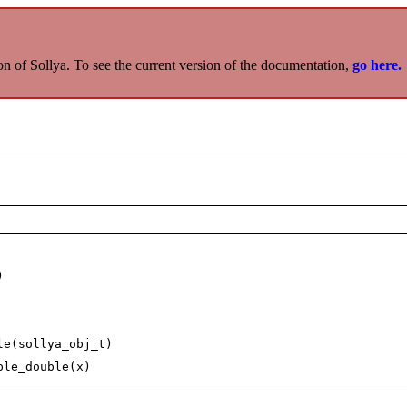
on of Sollya. To see the current version of the documentation,
go here.
)
le(sollya_obj_t)
ple_double(x)