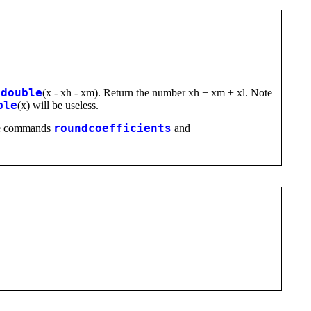
=
double
(x - xh - xm). Return the number xh + xm + xl. Note
ble
(x) will be useless.
 the commands
roundcoefficients
and