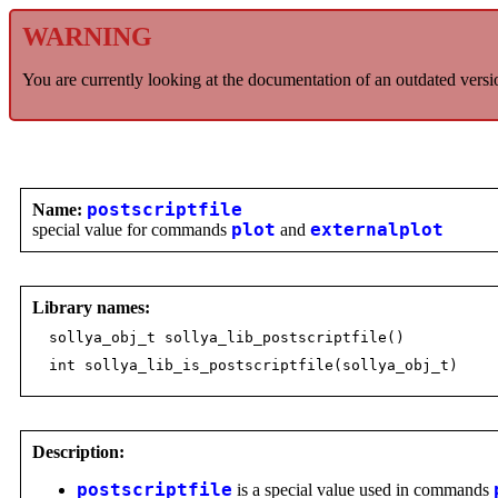
WARNING
You are currently looking at the documentation of an outdated versi
Name:
postscriptfile
special value for commands
plot
and
externalplot
Library names:
sollya_obj_t sollya_lib_postscriptfile()
int sollya_lib_is_postscriptfile(sollya_obj_t)
Description:
postscriptfile
is a special value used in commands