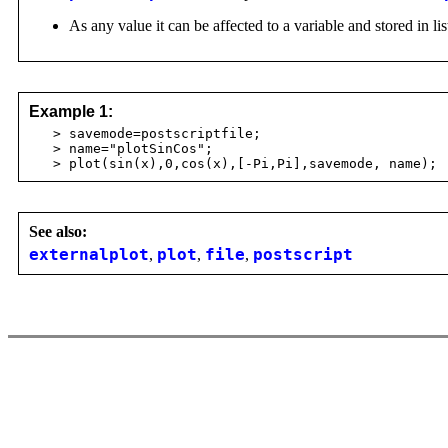
As any value it can be affected to a variable and stored in lis
Example 1:
> savemode=postscriptfile;
> name="plotSinCos";
> plot(sin(x),0,cos(x),[-Pi,Pi],savemode, name);
See also:
externalplot
,
plot
,
file
,
postscript