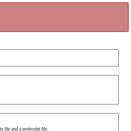
 file and a postscript file.