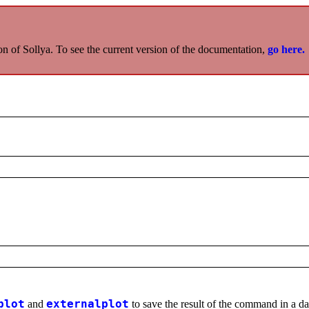
on of Sollya. To see the current version of the documentation,
go here.
plot
and
externalplot
to save the result of the command in a data