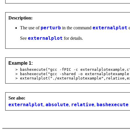
Description:
The use of
perturb
in the command
externalplot
e
See
externalplot
for details.
Example 1:
> bashexecute("gcc -fPIC -c externalplotexample.c
> bashexecute("gcc -shared -o externalplotexample 
> externalplot("./externalplotexample",relative,ex
See also:
externalplot
,
absolute
,
relative
,
bashexecute