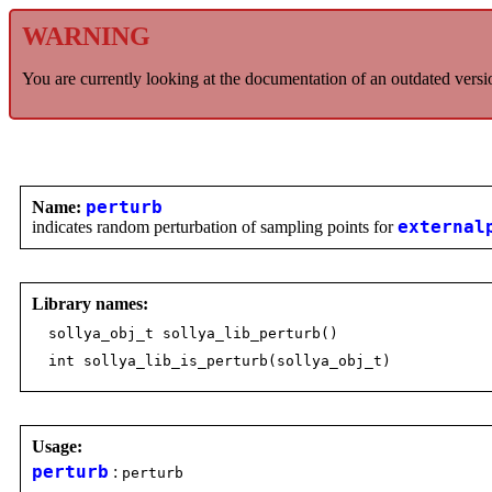
WARNING
You are currently looking at the documentation of an outdated versi
Name:
perturb
indicates random perturbation of sampling points for
external
Library names:
sollya_obj_t sollya_lib_perturb()
int sollya_lib_is_perturb(sollya_obj_t)
Usage:
perturb
:
perturb