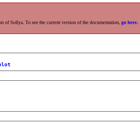
on of Sollya. To see the current version of the documentation,
go here.
plot