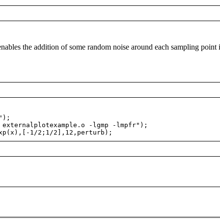
nables the addition of some random noise around each sampling point 
");
externalplotexample.o -lgmp -lmpfr");
p(x),[-1/2;1/2],12,perturb);