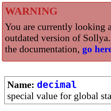
WARNING
You are currently looking 
outdated version of Sollya.
the documentation,
go here
Name:
decimal
special value for global st