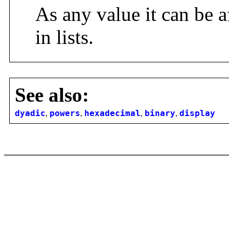
As any value it can be a
in lists.
See also:
dyadic
,
powers
,
hexadecimal
,
binary
,
display