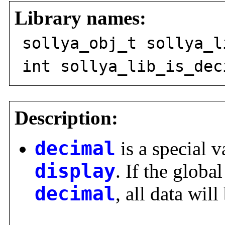
Library names:
sollya_obj_t sollya_l
int sollya_lib_is_dec
Description:
decimal
is a special v
display
. If the global
decimal
, all data wil