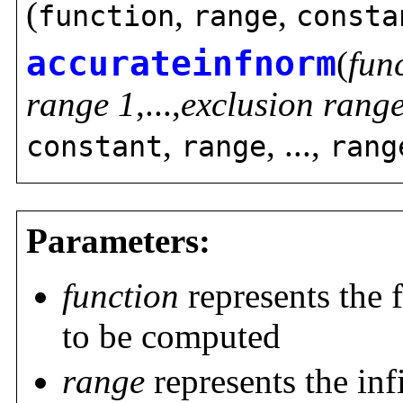
(
,
,
function
range
consta
accurateinfnorm
(
fun
range 1
,...,
exclusion rang
,
, ...,
constant
range
rang
Parameters:
function
represents the 
to be computed
range
represents the inf