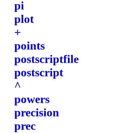
pi
plot
+
points
postscriptfile
postscript
^
powers
precision
prec