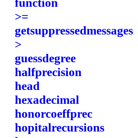
function
>=
getsuppressedmessages
>
guessdegree
halfprecision
head
hexadecimal
honorcoeffprec
hopitalrecursions