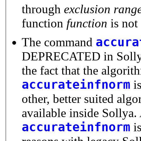
through
exclusion rang
function
function
is not
The command
accura
DEPRECATED in Sollya.
the fact that the algori
accurateinfnorm
is
other, better suited alg
available inside Sollya. 
accurateinfnorm
is