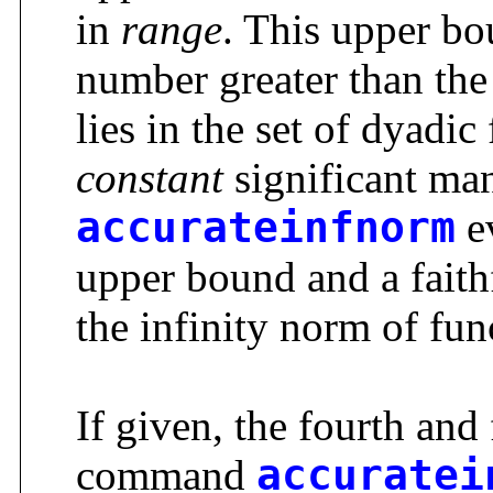
in
range
. This upper bou
number greater than the 
lies in the set of dyadi
constant
significant man
accurateinfnorm
ev
upper bound and a faith
the infinity norm of fu
If given, the fourth and
command
accuratei