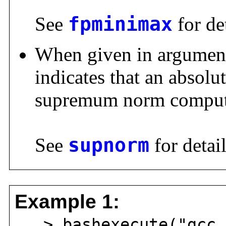
See
fpminimax
for det
When given in argumen
indicates that an absolut
supremum norm comput
See
supnorm
for detail
Example 1:
> bashexecute("gcc 