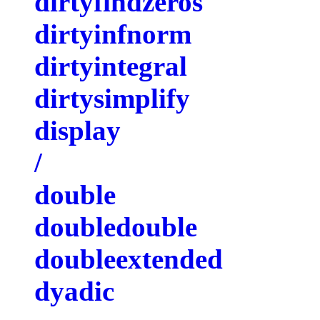
dirtyfindzeros
dirtyinfnorm
dirtyintegral
dirtysimplify
display
/
double
doubledouble
doubleextended
dyadic