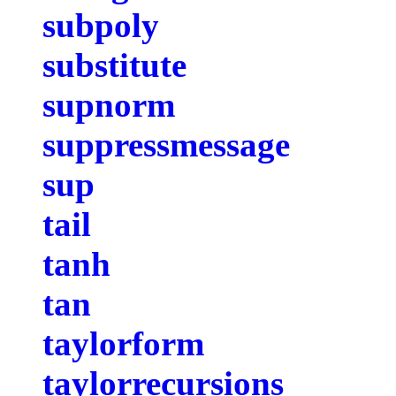
subpoly
substitute
supnorm
suppressmessage
sup
tail
tanh
tan
taylorform
taylorrecursions