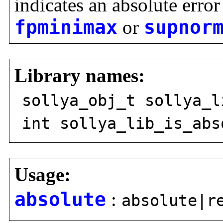
indicates an absolute error
fpminimax
or
supnor
Library names:
sollya_obj_t sollya_l
int sollya_lib_is_abs
Usage:
absolute
:
absolute|r