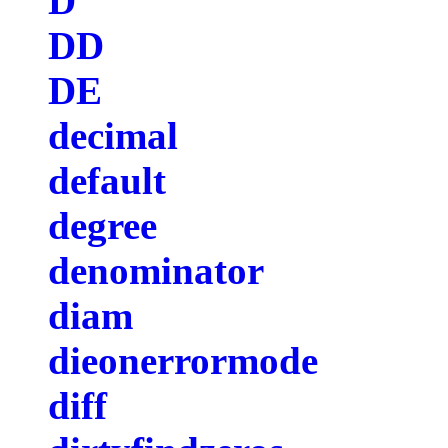
D
DD
DE
decimal
default
degree
denominator
diam
dieonerrormode
diff