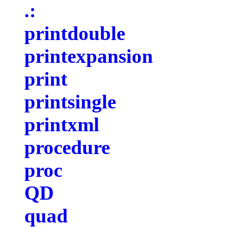
.:
printdouble
printexpansion
print
printsingle
printxml
procedure
proc
QD
quad