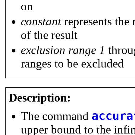
on
constant
represents the 
of the result
exclusion range 1
thro
ranges to be excluded
Description:
The command
accura
upper bound to the infi