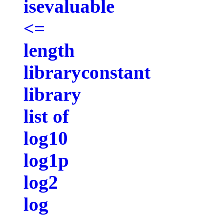
isevaluable
<=
length
libraryconstant
library
list of
log10
log1p
log2
log