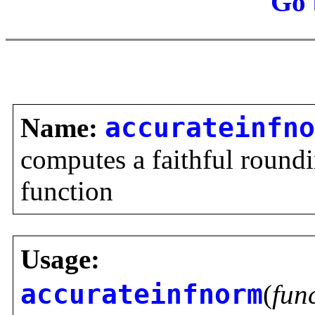
Go 
Name:
accurateinfno
computes a faithful roundi
function
Usage:
accurateinfnorm
(
fun