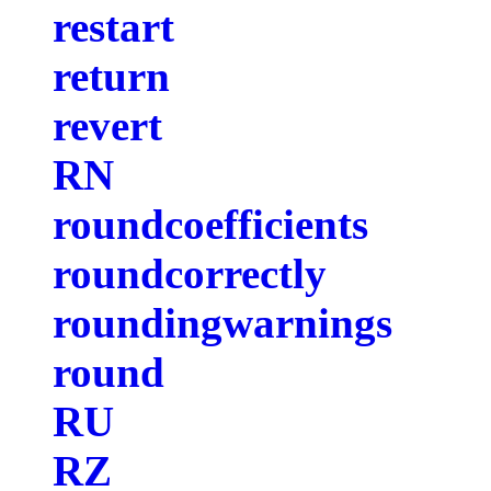
restart
return
revert
RN
roundcoefficients
roundcorrectly
roundingwarnings
round
RU
RZ