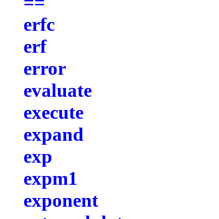
==
erfc
erf
error
evaluate
execute
expand
exp
expm1
exponent