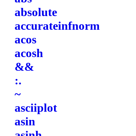
absolute
accurateinfnorm
acos
acosh
&&
:.
~
asciiplot
asin
asinh