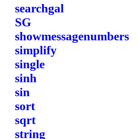
searchgal
SG
showmessagenumbers
simplify
single
sinh
sin
sort
sqrt
string