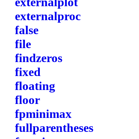
externalplot
externalproc
false
file
findzeros
fixed
floating
floor
fpminimax
fullparentheses