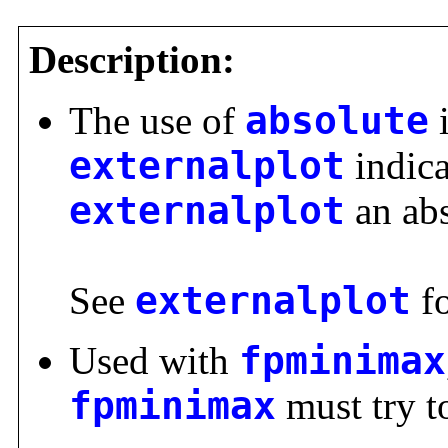
Description:
The use of
absolute
i
externalplot
indica
externalplot
an abs
See
externalplot
fo
Used with
fpminimax
fpminimax
must try t