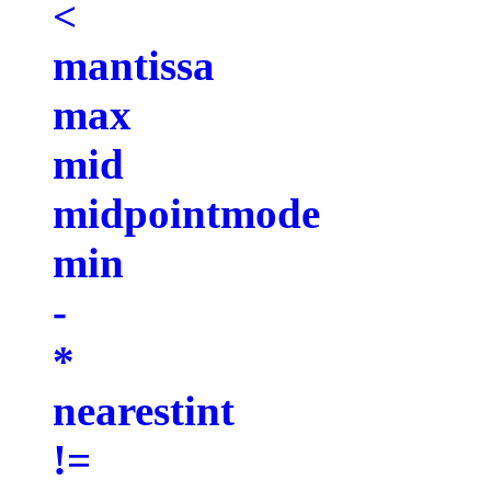
<
mantissa
max
mid
midpointmode
min
-
*
nearestint
!=