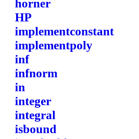
horner
HP
implementconstant
implementpoly
inf
infnorm
in
integer
integral
isbound