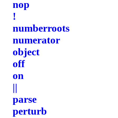
nop
!
numberroots
numerator
object
off
on
||
parse
perturb