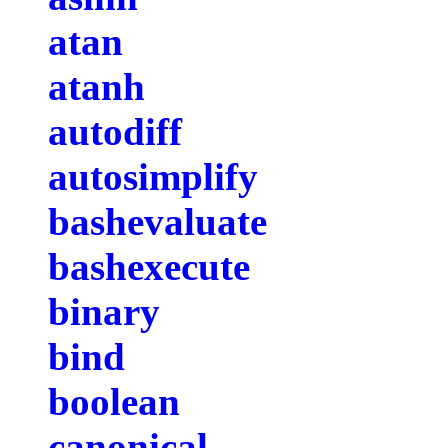
atan
atanh
autodiff
autosimplify
bashevaluate
bashexecute
binary
bind
boolean
canonical