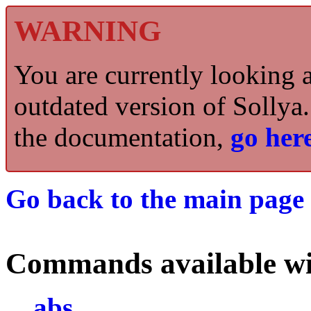
WARNING
You are currently looking 
outdated version of Sollya.
the documentation,
go here
Go back to the main page 
Commands available wi
abs