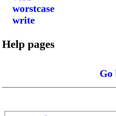
worstcase
write
Help pages
Go 