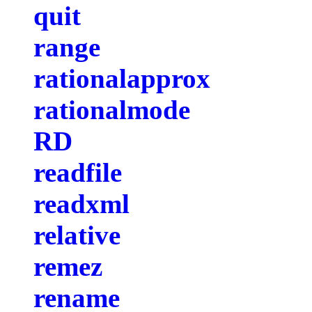
quit
range
rationalapprox
rationalmode
RD
readfile
readxml
relative
remez
rename