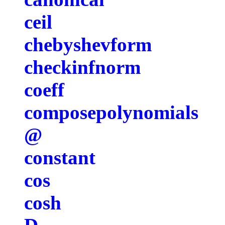
ceil
chebyshevform
checkinfnorm
coeff
composepolynomials
@
constant
cos
cosh