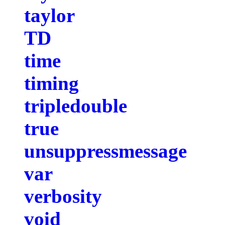
taylor
TD
time
timing
tripledouble
true
unsuppressmessage
var
verbosity
void