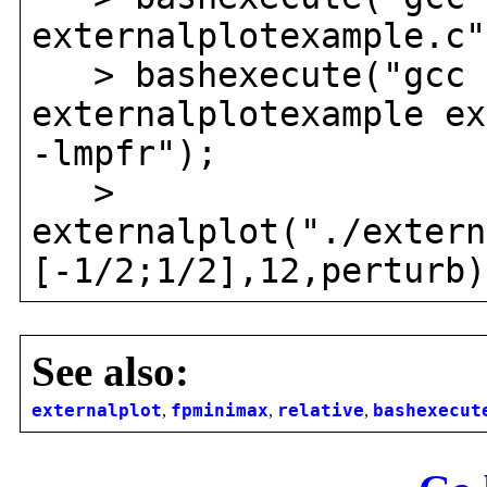
externalplotexample.c"
> bashexecute("gcc 
externalplotexample ex
-lmpfr");
>
externalplot("./extern
[-1/2;1/2],12,perturb)
See also:
externalplot
,
fpminimax
,
relative
,
bashexecut