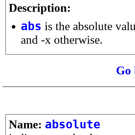
Description:
abs
is the absolute val
and -x otherwise.
Go 
Name:
absolute