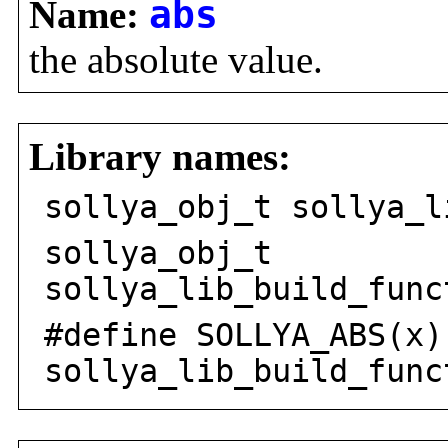
Name:
abs
the absolute value.
Library names:
sollya_obj_t sollya_l
sollya_obj_t
sollya_lib_build_func
#define SOLLYA_ABS(x)
sollya_lib_build_func