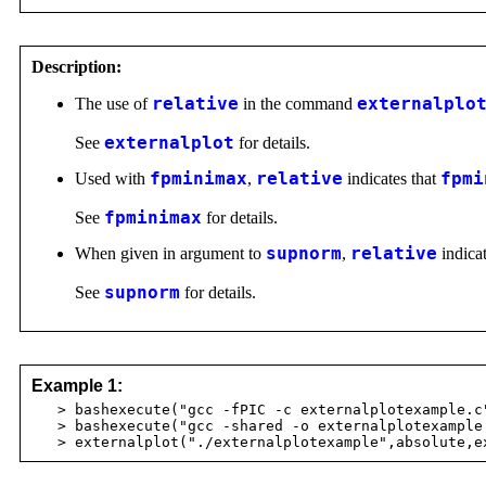
Description:
The use of
relative
in the command
externalplo
See
externalplot
for details.
Used with
fpminimax
,
relative
indicates that
fpmi
See
fpminimax
for details.
When given in argument to
supnorm
,
relative
indicat
See
supnorm
for details.
Example 1:
> bashexecute("gcc -fPIC -c externalplotexample.c
> bashexecute("gcc -shared -o externalplotexample 
> externalplot("./externalplotexample",absolute,ex