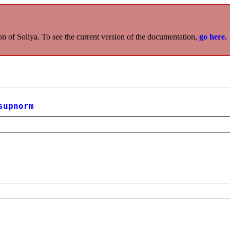
on of Sollya. To see the current version of the documentation,
go here.
supnorm