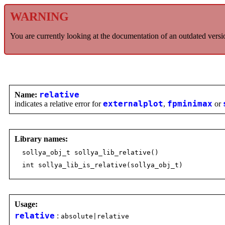
WARNING
You are currently looking at the documentation of an outdated versi
Name:
relative
indicates a relative error for
externalplot
,
fpminimax
or
Library names:
sollya_obj_t sollya_lib_relative()
int sollya_lib_is_relative(sollya_obj_t)
Usage:
relative
:
absolute|relative