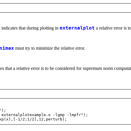
t
indicates that during plotting in
externalplot
a relative error is 
nimax
must try to minimize the relative error.
es that a relative error is to be considered for supremum norm computat
");
externalplotexample.o -lgmp -lmpfr");
p(x),[-1/2;1/2],12,perturb);