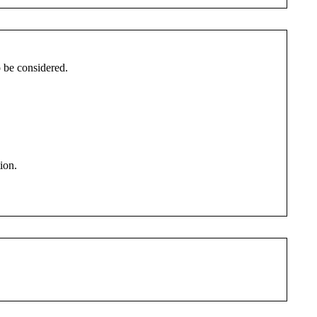
to be considered.
ion.