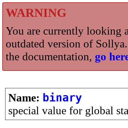
WARNING
You are currently looking 
outdated version of Sollya.
the documentation,
go here
Name:
binary
special value for global st