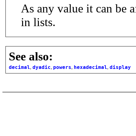
As any value it can be a
in lists.
See also:
decimal
,
dyadic
,
powers
,
hexadecimal
,
display