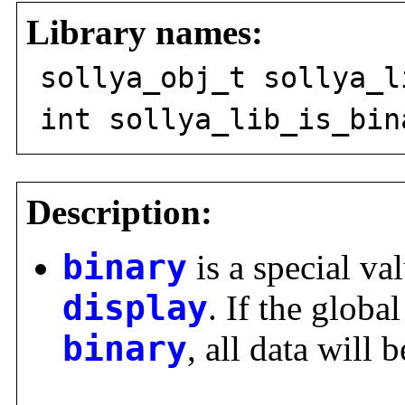
Library names:
sollya_obj_t sollya_l
int sollya_lib_is_bin
Description:
binary
is a special val
display
. If the global
binary
, all data will 