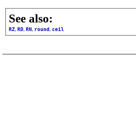
See also:
RZ
,
RD
,
RN
,
round
,
ceil