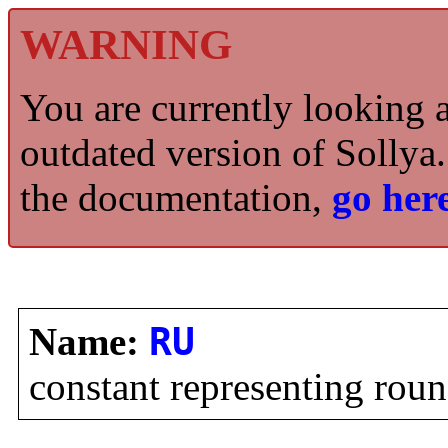
WARNING
You are currently looking 
outdated version of Sollya.
the documentation,
go here
Name:
RU
constant representing ro