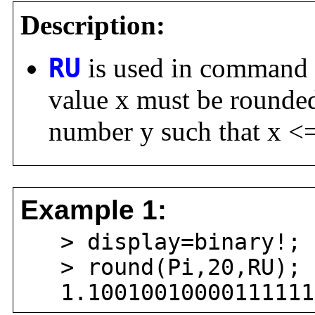
Description:
RU
is used in command
value x must be rounded 
number y such that x <=
Example 1:
> display=binary!;
> round(Pi,20,RU);
1.100100100001111111