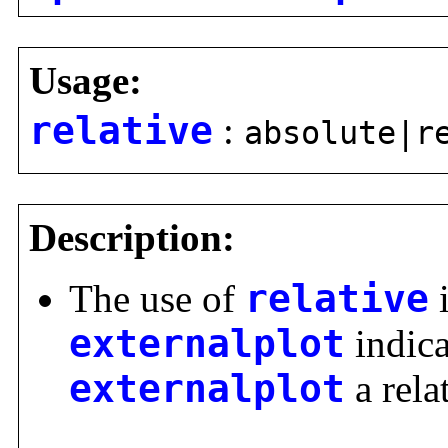
Usage:
relative
:
absolute|r
Description:
The use of
relative
i
externalplot
indica
externalplot
a rela