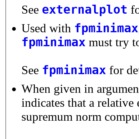
See
externalplot
fo
Used with
fpminimax
fpminimax
must try to
See
fpminimax
for det
When given in argumen
indicates that a relative
supremum norm comput