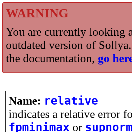
WARNING
You are currently looking 
outdated version of Sollya.
the documentation,
go here
Name:
relative
indicates a relative error f
fpminimax
or
supnor