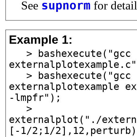
See
supnorm
for detail
Example 1:
> bashexecute("gcc 
externalplotexample.c"
> bashexecute("gcc 
externalplotexample ex
-lmpfr");
>
externalplot("./extern
[-1/2;1/2],12,perturb)