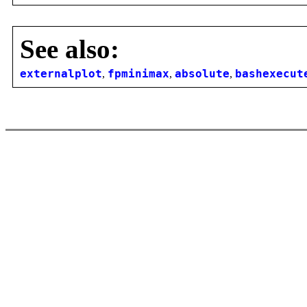
See also:
externalplot
,
fpminimax
,
absolute
,
bashexecut