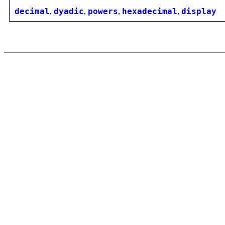
decimal
,
dyadic
,
powers
,
hexadecimal
,
display