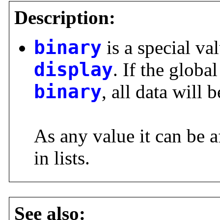
Description:
binary
is a special val
display
. If the global
binary
, all data will 
As any value it can be a
in lists.
See also: