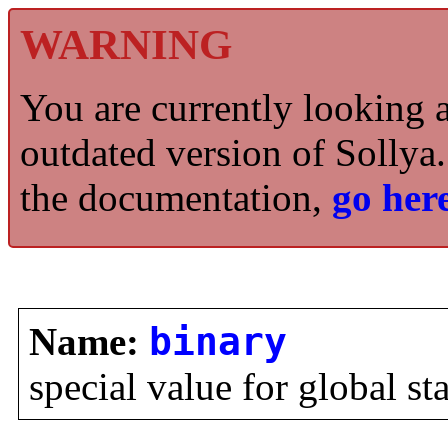
WARNING
You are currently looking 
outdated version of Sollya.
the documentation,
go here
Name:
binary
special value for global st