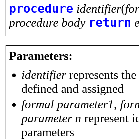
procedure
identifier
(
fo
procedure body
return
Parameters:
identifier
represents the
defined and assigned
formal parameter1
,
for
parameter n
represent i
parameters