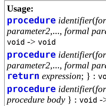
Usage:
procedure
identifier
(
fo
parameter2
,...,
formal par
->
void
void
procedure
identifier
(
fo
parameter2
,...,
formal par
return
expression
; } :
v
procedure
identifier
(
fo
procedure body
} :
-
void