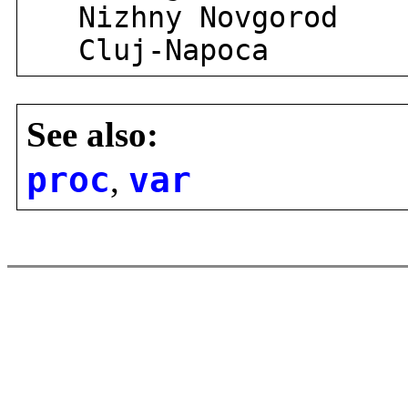
Nizhny Novgorod
Cluj-Napoca
See also:
proc
,
var