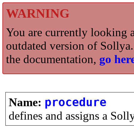
WARNING
You are currently looking 
outdated version of Sollya.
the documentation,
go here
Name:
procedure
defines and assigns a Soll