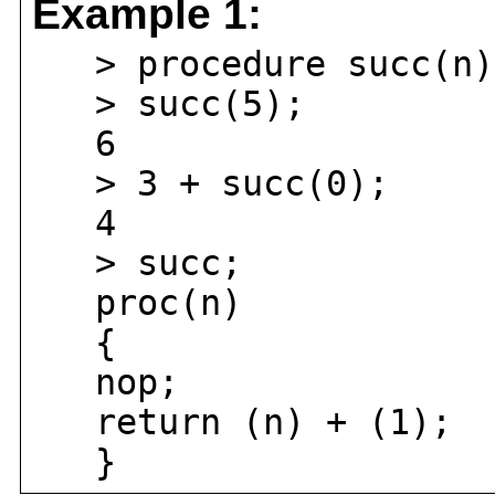
Example 1:
> procedure succ(n) 
> succ(5);
6
> 3 + succ(0);
4
> succ;
proc(n)
{
nop;
return (n) + (1);
}