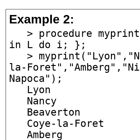
Example 2:
> procedure myprint(
in L do i; };
> myprint("Lyon","Na
la-Foret","Amberg","Ni
Napoca");
Lyon
Nancy
Beaverton
Coye-la-Foret
Amberg