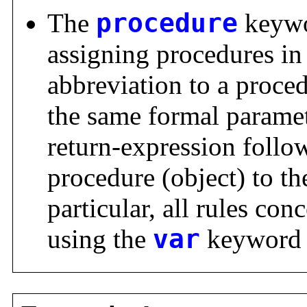
The
procedure
keywo
assigning procedures in 
abbreviation to a proce
the same formal parame
return-expression follo
procedure (object) to th
particular, all rules con
using the
var
keyword 