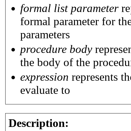
formal list parameter
re
formal parameter for the
parameters
procedure body
represen
the body of the procedu
expression
represents t
evaluate to
Description: