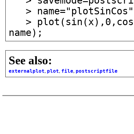
> savemode=postscri
> name="plotSinCos"
> plot(sin(x),0,cos(
name);
See also:
externalplot
,
plot
,
file
,
postscriptfile