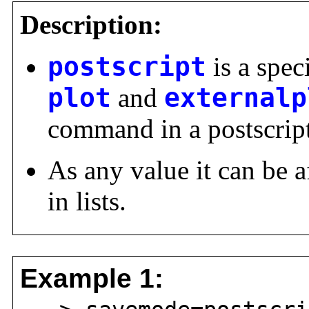
Description:
postscript
is a spec
plot
and
externalp
command in a postscript 
As any value it can be a
in lists.
Example 1: