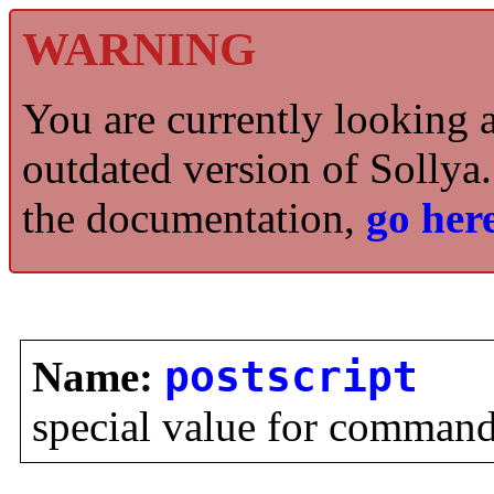
WARNING
You are currently looking 
outdated version of Sollya.
the documentation,
go here
Name:
postscript
special value for comman