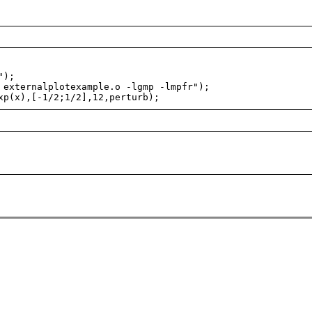
");
externalplotexample.o -lgmp -lmpfr");
p(x),[-1/2;1/2],12,perturb);