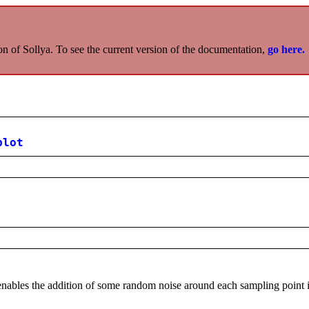
on of Sollya. To see the current version of the documentation,
go here.
plot
nables the addition of some random noise around each sampling point 