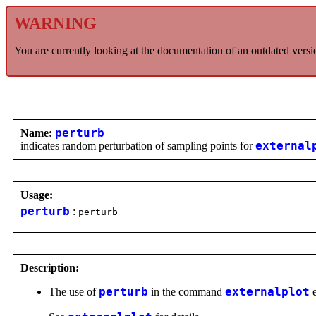
WARNING
You are currently looking at the documentation of an outdated versi
Name:
perturb
indicates random perturbation of sampling points for
external
Usage:
perturb
:
perturb
Description:
The use of
perturb
in the command
externalplot
e