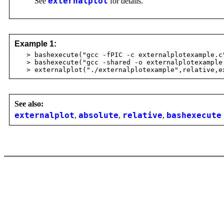
See
externalplot
for details.
Example 1:
> bashexecute("gcc -fPIC -c externalplotexample.c
> bashexecute("gcc -shared -o externalplotexample 
> externalplot("./externalplotexample",relative,ex
See also:
externalplot
,
absolute
,
relative
,
bashexecute