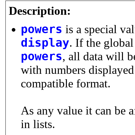
Description:
powers
is a special val
display
. If the global
powers
, all data will 
with numbers displaye
compatible format.
As any value it can be a
in lists.