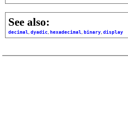
See also:
decimal
,
dyadic
,
hexadecimal
,
binary
,
display