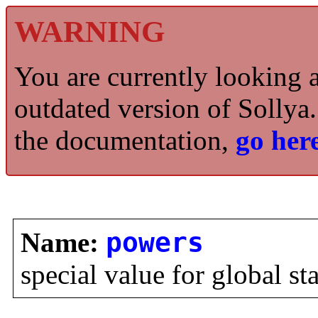
WARNING
You are currently looking 
outdated version of Sollya.
the documentation,
go here
Name:
powers
special value for global st