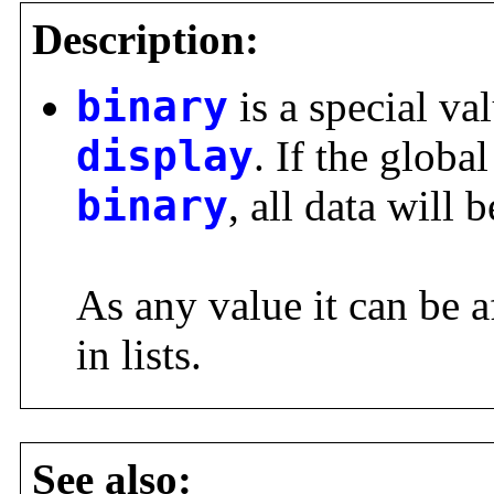
Description:
binary
is a special val
display
. If the global
binary
, all data will 
As any value it can be a
in lists.
See also: