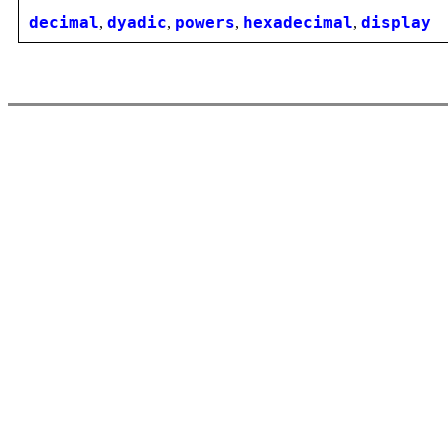
decimal
,
dyadic
,
powers
,
hexadecimal
,
display