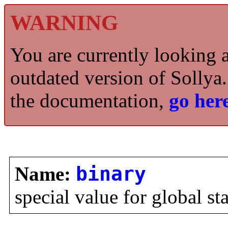
WARNING
You are currently looking 
outdated version of Sollya.
the documentation,
go here
Name:
binary
special value for global st